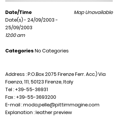
Date/Time
Map Unavailable
Date(s) - 24/09/2003 -
25/09/2003
12:00 am
Categories
No Categories
Address : P.O.Box 2075 Firenze Ferr. Acc.) Via
Faenza, 111, 50123 Firenze, Italy
Tel : +39-55-36931
Fax : +39-55-3693200
E-mail : moda.pelle@pittimmagine.com
Explanation : leather preview