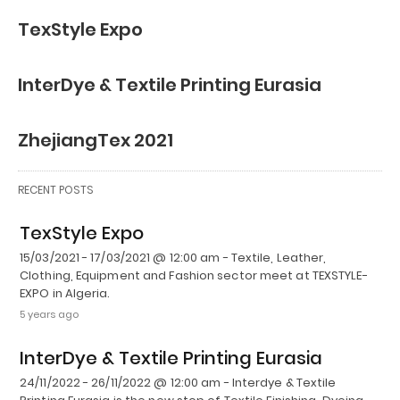
TexStyle Expo
InterDye & Textile Printing Eurasia
ZhejiangTex 2021
RECENT POSTS
TexStyle Expo
15/03/2021 - 17/03/2021 @ 12:00 am - Textile, Leather,
Clothing, Equipment and Fashion sector meet at TEXSTYLE-
EXPO in Algeria.
5 years ago
InterDye & Textile Printing Eurasia
24/11/2022 - 26/11/2022 @ 12:00 am - Interdye & Textile