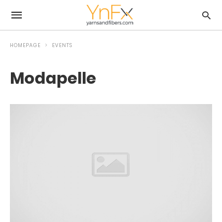
HOMEPAGE
EVENTS
Modapelle