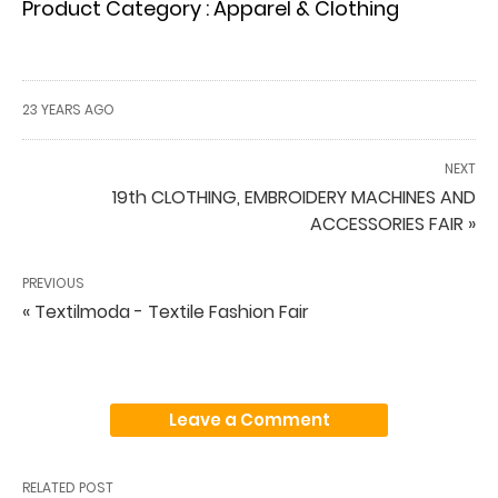
Product Category : Apparel & Clothing
23 YEARS AGO
NEXT
19th CLOTHING, EMBROIDERY MACHINES AND
ACCESSORIES FAIR »
PREVIOUS
« Textilmoda - Textile Fashion Fair
Leave a Comment
RELATED POST