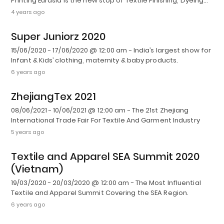
Printing Eurasia is the new stop of Textile Finishing, Dyeing…
4 years ago
Super Juniorz 2020
15/06/2020 - 17/06/2020 @ 12:00 am - India’s largest show for
Infant & Kids’ clothing, maternity & baby products.
6 years ago
ZhejiangTex 2021
08/06/2021 - 10/06/2021 @ 12:00 am - The 21st Zhejiang
International Trade Fair For Textile And Garment Industry
5 years ago
Textile and Apparel SEA Summit 2020
(Vietnam)
19/03/2020 - 20/03/2020 @ 12:00 am - The Most Influential
Textile and Apparel Summit Covering the SEA Region.
6 years ago