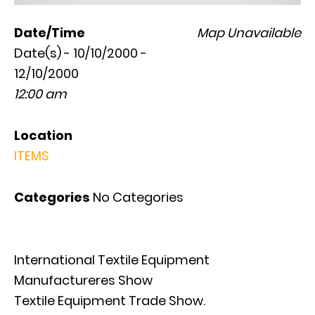
Date/Time
Map Unavailable
Date(s) - 10/10/2000 -
12/10/2000
12:00 am
Location
ITEMS
Categories
No Categories
International Textile Equipment
Manufactureres Show
Textile Equipment Trade Show.