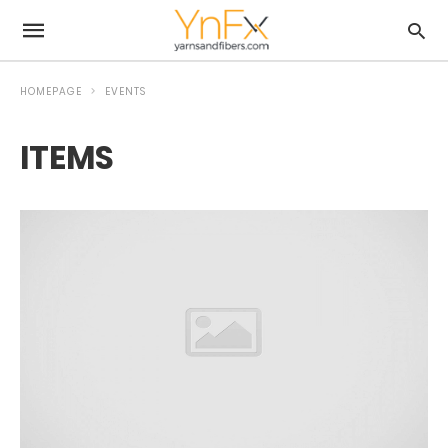
HOMEPAGE
EVENTS
ITEMS