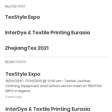
RELATED POST
TexStyle Expo
InterDye & Textile Printing Eurasia
ZhejiangTex 2021
RECENT POSTS
TexStyle Expo
15/03/2021 - 17/03/2021 @ 12:00 am - Textile, Leather,
Clothing, Equipment and Fashion sector meet at TEXSTYLE-
EXPO in Algeria.
5 years ago
InterDye & Textile Printing Eurasia