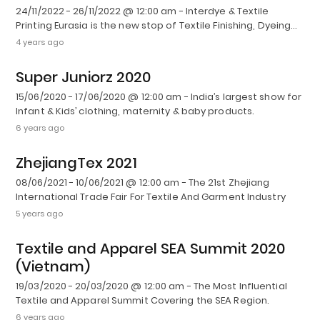
24/11/2022 - 26/11/2022 @ 12:00 am - Interdye & Textile
Printing Eurasia is the new stop of Textile Finishing, Dyeing…
4 years ago
Super Juniorz 2020
15/06/2020 - 17/06/2020 @ 12:00 am - India’s largest show for
Infant & Kids’ clothing, maternity & baby products.
6 years ago
ZhejiangTex 2021
08/06/2021 - 10/06/2021 @ 12:00 am - The 21st Zhejiang
International Trade Fair For Textile And Garment Industry
5 years ago
Textile and Apparel SEA Summit 2020
(Vietnam)
19/03/2020 - 20/03/2020 @ 12:00 am - The Most Influential
Textile and Apparel Summit Covering the SEA Region.
6 years ago