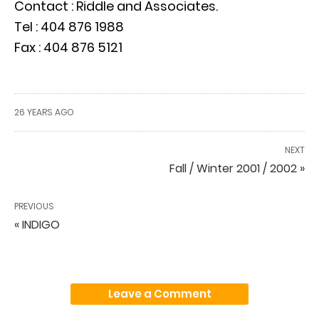
Contact : Riddle and Associates.
Tel : 404 876 1988
Fax : 404 876 5121
26 YEARS AGO
NEXT
Fall / Winter 2001 / 2002 »
PREVIOUS
« INDIGO
Leave a Comment