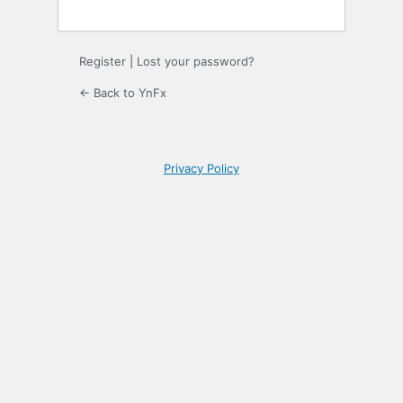
Register
|
Lost your password?
← Back to YnFx
Privacy Policy