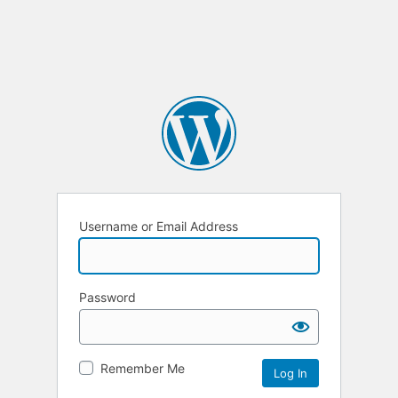
Username or Email Address
Password
Remember Me