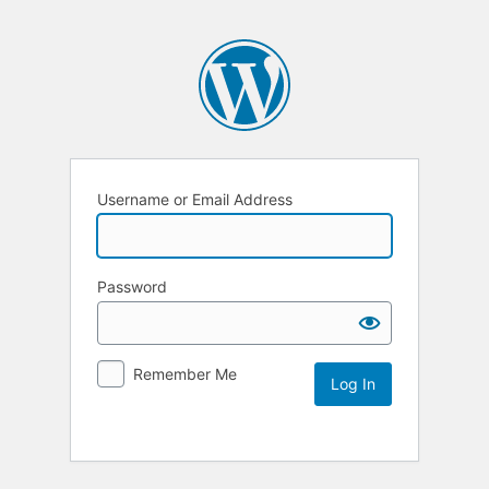
Username or Email Address
Password
Remember Me