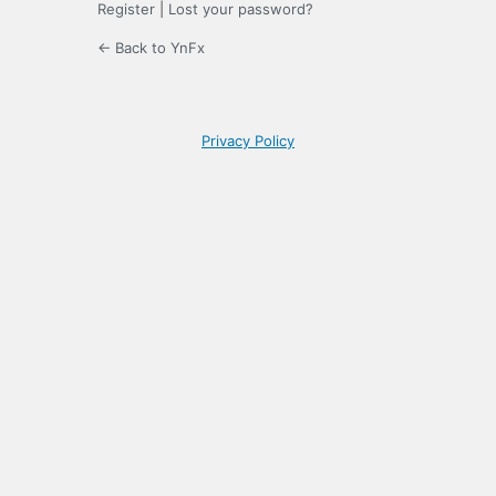
Register
|
Lost your password?
← Back to YnFx
Privacy Policy