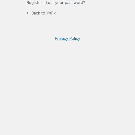
Register
|
Lost your password?
← Back to YnFx
Privacy Policy