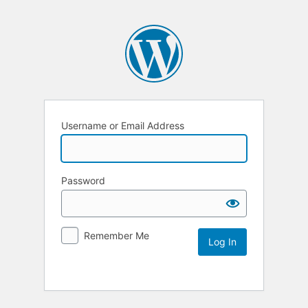
Username or Email Address
Password
Remember Me