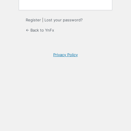
Register
|
Lost your password?
← Back to YnFx
Privacy Policy