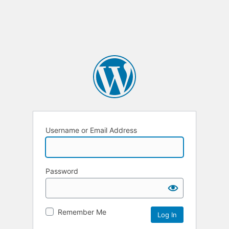
Username or Email Address
Password
Remember Me