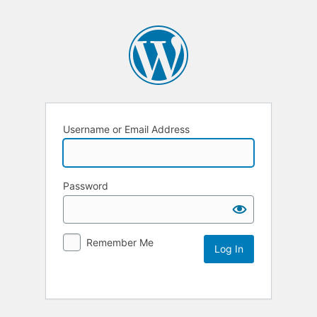
Username or Email Address
Password
Remember Me