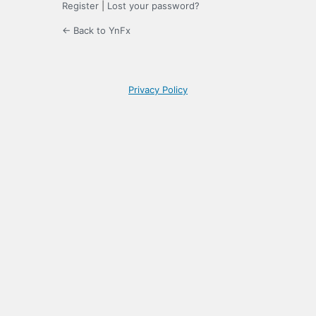
Register
|
Lost your password?
← Back to YnFx
Privacy Policy