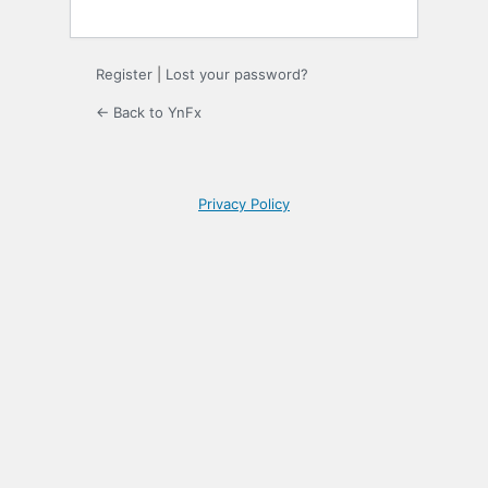
Register
|
Lost your password?
← Back to YnFx
Privacy Policy