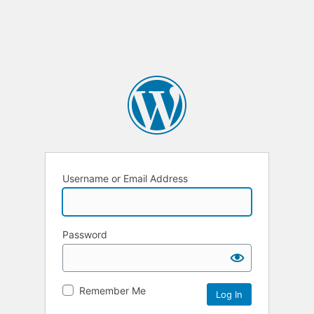
Username or Email Address
Password
Remember Me