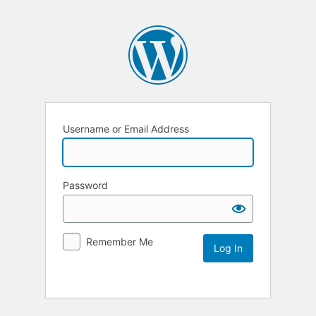
Username or Email Address
Password
Remember Me