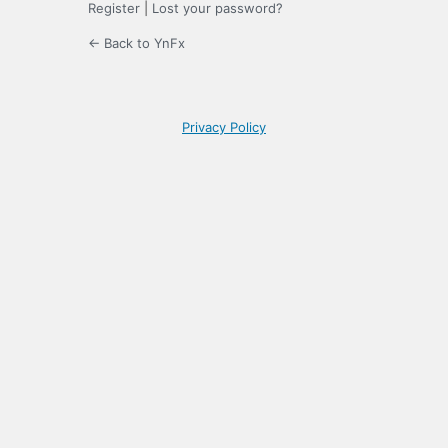
Register
|
Lost your password?
← Back to YnFx
Privacy Policy