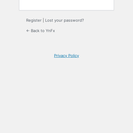
Register
|
Lost your password?
← Back to YnFx
Privacy Policy