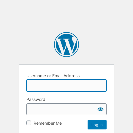
Username or Email Address
Password
Remember Me