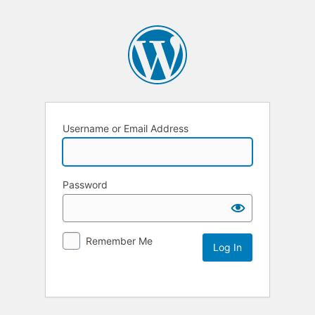
Username or Email Address
Password
Remember Me