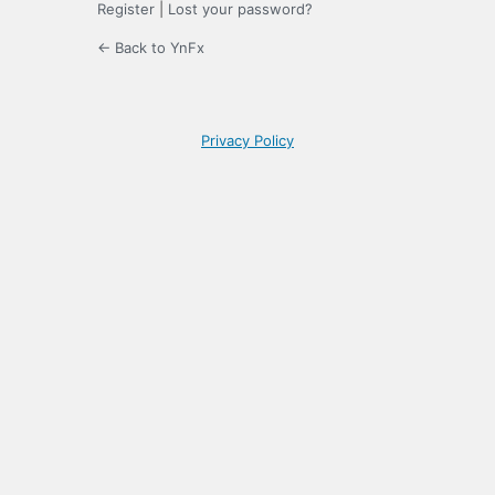
Register
|
Lost your password?
← Back to YnFx
Privacy Policy