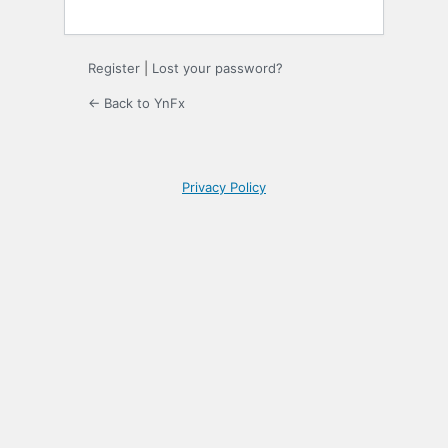
Register
|
Lost your password?
← Back to YnFx
Privacy Policy