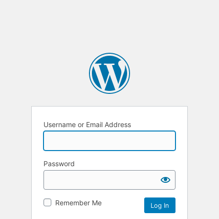
Username or Email Address
Password
Remember Me