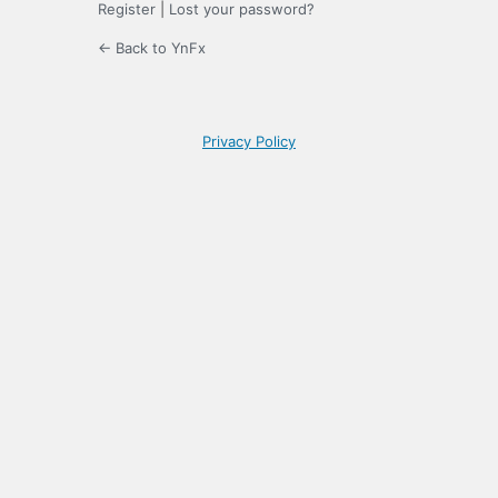
Register
|
Lost your password?
← Back to YnFx
Privacy Policy