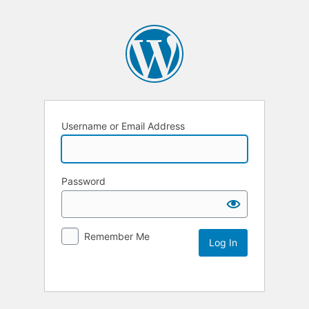
Username or Email Address
Password
Remember Me