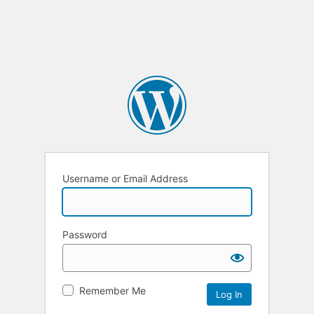
Username or Email Address
Password
Remember Me