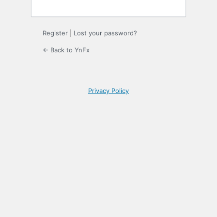
Register
|
Lost your password?
← Back to YnFx
Privacy Policy