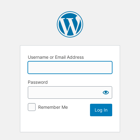
Username or Email Address
Password
Remember Me