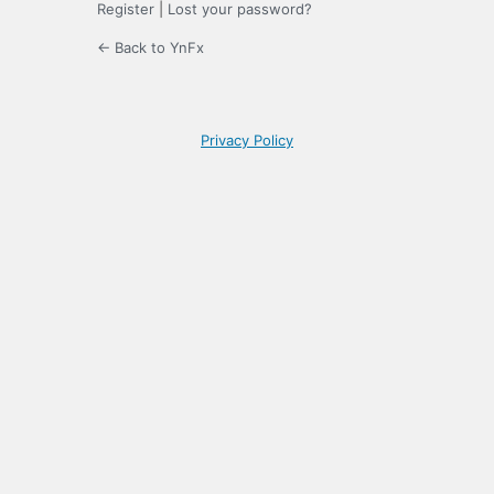
Register
|
Lost your password?
← Back to YnFx
Privacy Policy