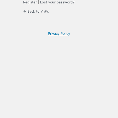
Register
|
Lost your password?
← Back to YnFx
Privacy Policy