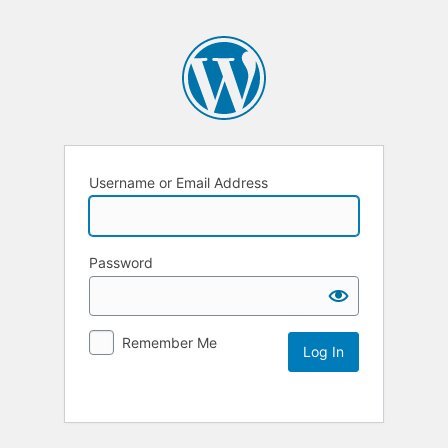
Username or Email Address
Password
Remember Me