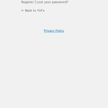
Register
|
Lost your password?
← Back to YnFx
Privacy Policy