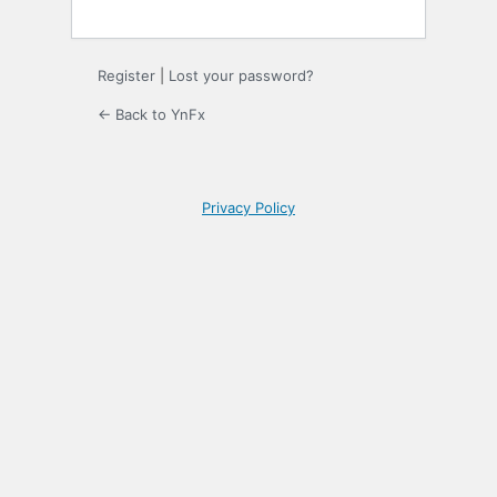
Register
|
Lost your password?
← Back to YnFx
Privacy Policy