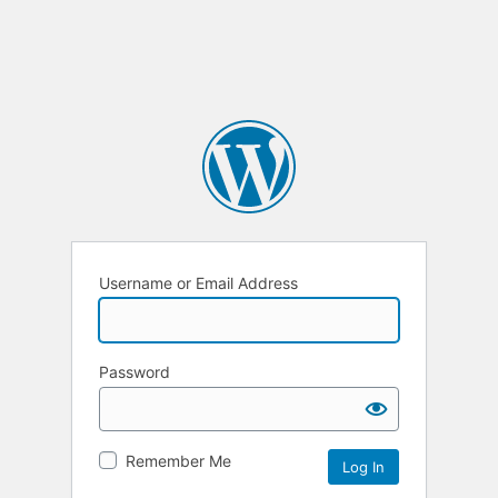
Username or Email Address
Password
Remember Me