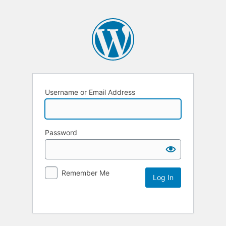
Username or Email Address
Password
Remember Me