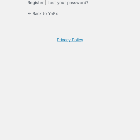
Register
|
Lost your password?
← Back to YnFx
Privacy Policy