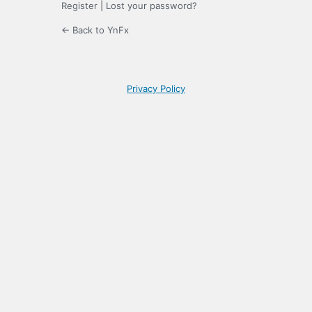
Register
|
Lost your password?
← Back to YnFx
Privacy Policy