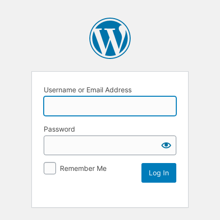
Username or Email Address
Password
Remember Me