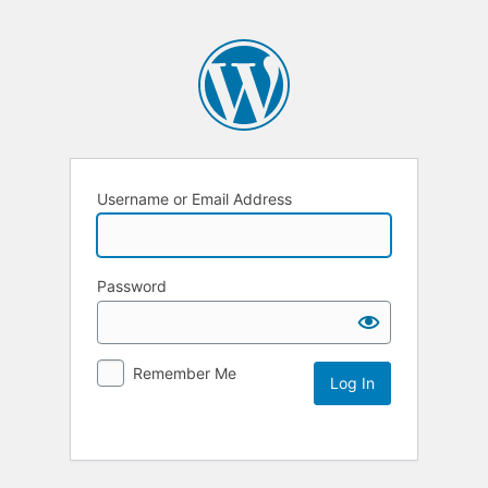
Username or Email Address
Password
Remember Me