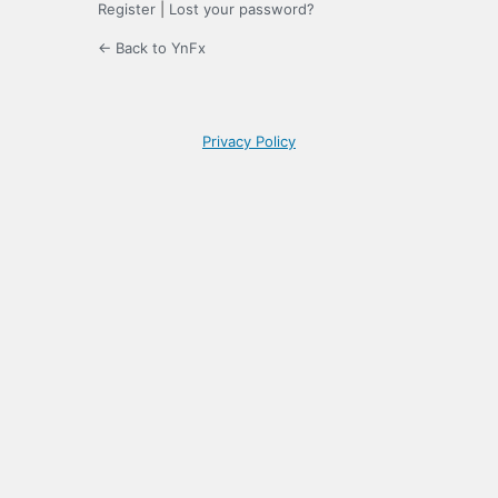
Register
|
Lost your password?
← Back to YnFx
Privacy Policy