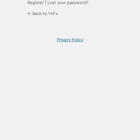
Register
|
Lost your password?
← Back to YnFx
Privacy Policy