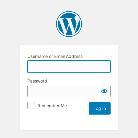
Username or Email Address
Password
Remember Me