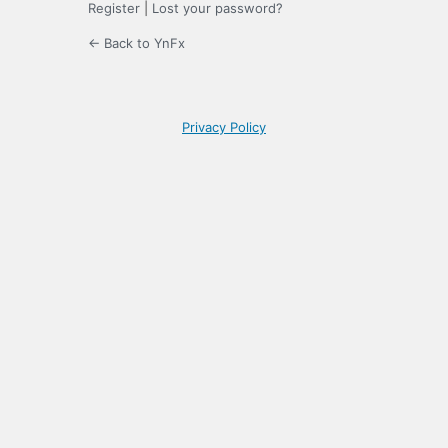
Register
|
Lost your password?
← Back to YnFx
Privacy Policy