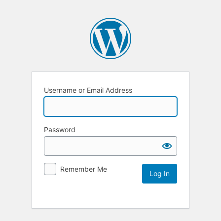
Username or Email Address
Password
Remember Me