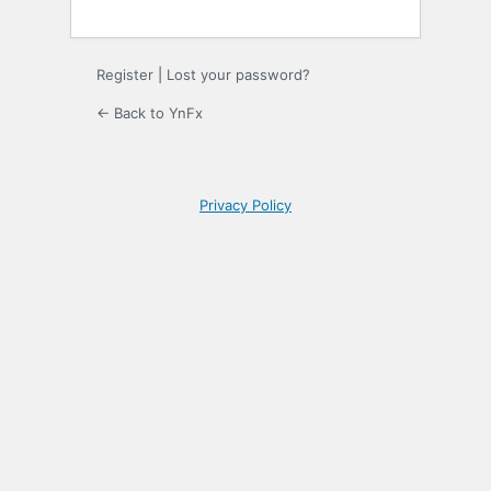
Register
|
Lost your password?
← Back to YnFx
Privacy Policy