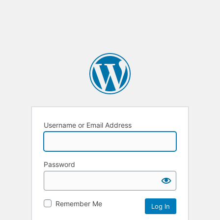
Username or Email Address
Password
Remember Me