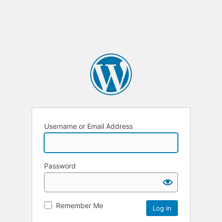
Username or Email Address
Password
Remember Me