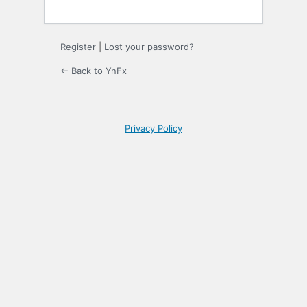
Register
|
Lost your password?
← Back to YnFx
Privacy Policy