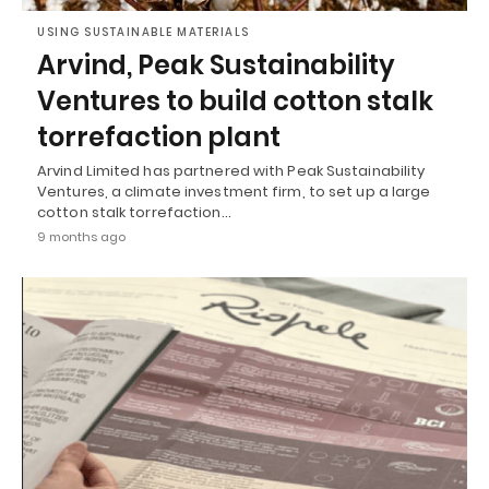
USING SUSTAINABLE MATERIALS
Arvind, Peak Sustainability
Ventures to build cotton stalk
torrefaction plant
Arvind Limited has partnered with Peak Sustainability
Ventures, a climate investment firm, to set up a large
cotton stalk torrefaction…
9 months ago