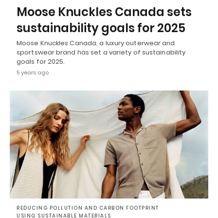
Moose Knuckles Canada sets
sustainability goals for 2025
Moose Knuckles Canada, a luxury outerwear and
sportswear brand has set a variety of sustainability
goals for 2025.
5 years ago
REDUCING POLLUTION AND CARBON FOOTPRINT
USING SUSTAINABLE MATERIALS