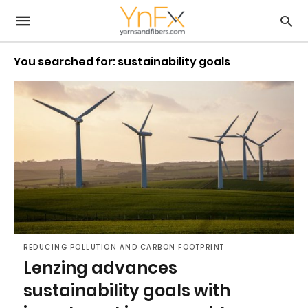
You searched for: sustainability goals
REDUCING POLLUTION AND CARBON FOOTPRINT
Lenzing advances
sustainability goals with