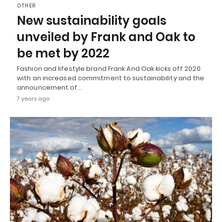
OTHER
New sustainability goals
unveiled by Frank and Oak to
be met by 2022
Fashion and lifestyle brand Frank And Oak kicks off 2020
with an increased commitment to sustainability and the
announcement of…
7 years ago