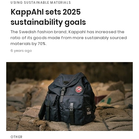
USING SUSTAINABLE MATERIALS
KappAhl sets 2025
sustainability goals
The Swedish fashion brand, Kappahl has increased the
ratio of its goods made from more sustainably sourced
materials by 70%.
6 years ago
OTHER