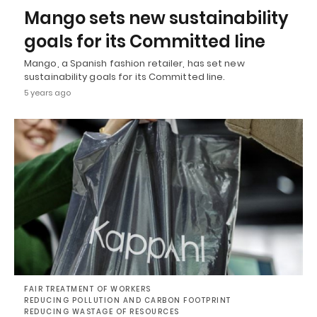
Mango sets new sustainability
goals for its Committed line
Mango, a Spanish fashion retailer, has set new
sustainability goals for its Committed line.
5 years ago
FAIR TREATMENT OF WORKERS
REDUCING POLLUTION AND CARBON FOOTPRINT
REDUCING WASTAGE OF RESOURCES