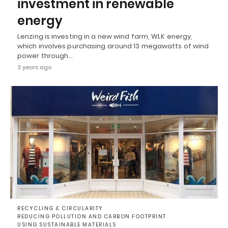
investment in renewable
energy
Lenzing is investing in a new wind farm, WLK energy,
which involves purchasing around 13 megawatts of wind
power through…
3 years ago
RECYCLING & CIRCULARITY
REDUCING POLLUTION AND CARBON FOOTPRINT
USING SUSTAINABLE MATERIALS