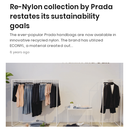
Re-Nylon collection by Prada
restates its sustainability
goals
The ever-popular Prada handbags are now available in
innovative recycled nylon. The brand has utilized
ECONYL, a material created out…
6 years ago