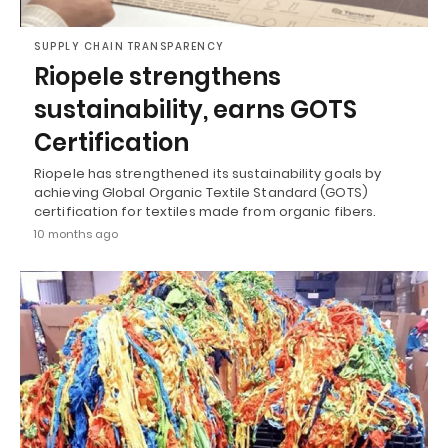
SUPPLY CHAIN TRANSPARENCY
Riopele strengthens
sustainability, earns GOTS
Certification
Riopele has strengthened its sustainability goals by
achieving Global Organic Textile Standard (GOTS)
certification for textiles made from organic fibers.
10 months ago