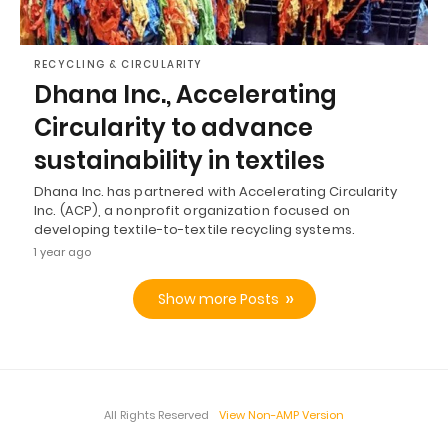
RECYCLING & CIRCULARITY
Dhana Inc., Accelerating
Circularity to advance
sustainability in textiles
Dhana Inc. has partnered with Accelerating Circularity
Inc. (ACP), a nonprofit organization focused on
developing textile-to-textile recycling systems.
1 year ago
Show more Posts
All Rights Reserved
View Non-AMP Version