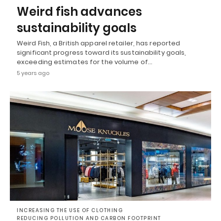
Weird fish advances
sustainability goals
Weird Fish, a British apparel retailer, has reported
significant progress toward its sustainability goals,
exceeding estimates for the volume of…
5 years ago
INCREASING THE USE OF CLOTHING
REDUCING POLLUTION AND CARBON FOOTPRINT