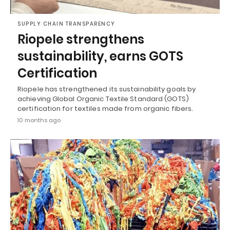
SUPPLY CHAIN TRANSPARENCY
Riopele strengthens
sustainability, earns GOTS
Certification
Riopele has strengthened its sustainability goals by
achieving Global Organic Textile Standard (GOTS)
certification for textiles made from organic fibers.
10 months ago