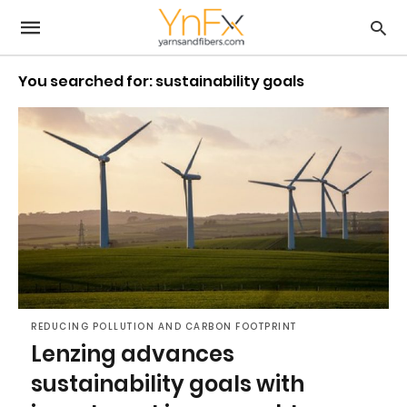
You searched for: sustainability goals
REDUCING POLLUTION AND CARBON FOOTPRINT
Lenzing advances
sustainability goals with