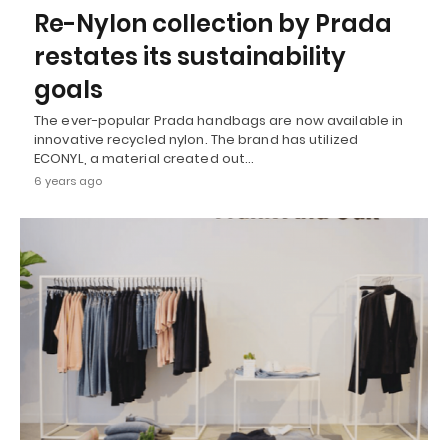
Re-Nylon collection by Prada
restates its sustainability
goals
The ever-popular Prada handbags are now available in
innovative recycled nylon. The brand has utilized
ECONYL, a material created out…
6 years ago