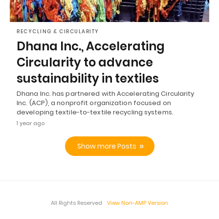
RECYCLING & CIRCULARITY
Dhana Inc., Accelerating
Circularity to advance
sustainability in textiles
Dhana Inc. has partnered with Accelerating Circularity
Inc. (ACP), a nonprofit organization focused on
developing textile-to-textile recycling systems.
1 year ago
Show more Posts
All Rights Reserved
View Non-AMP Version