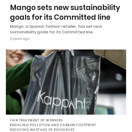
Mango sets new sustainability
goals for its Committed line
Mango, a Spanish fashion retailer, has set new
sustainability goals for its Committed line.
5 years ago
FAIR TREATMENT OF WORKERS
REDUCING POLLUTION AND CARBON FOOTPRINT
REDUCING WASTAGE OF RESOURCES