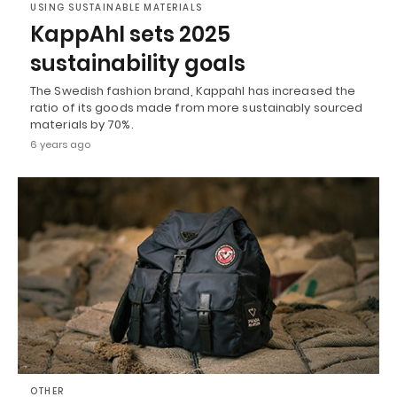
USING SUSTAINABLE MATERIALS
KappAhl sets 2025
sustainability goals
The Swedish fashion brand, Kappahl has increased the
ratio of its goods made from more sustainably sourced
materials by 70%.
6 years ago
OTHER