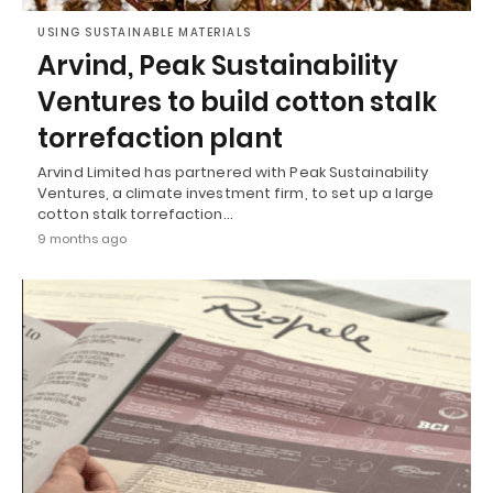
USING SUSTAINABLE MATERIALS
Arvind, Peak Sustainability
Ventures to build cotton stalk
torrefaction plant
Arvind Limited has partnered with Peak Sustainability
Ventures, a climate investment firm, to set up a large
cotton stalk torrefaction…
9 months ago