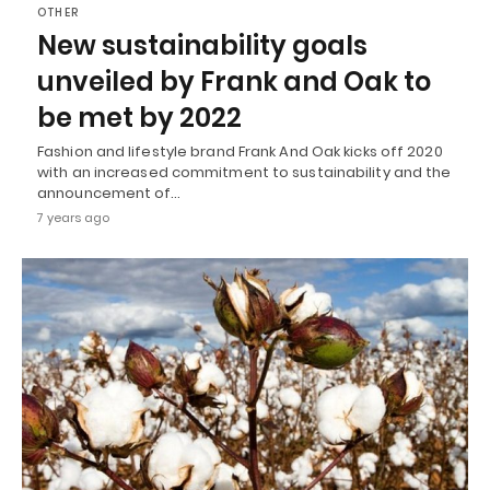
OTHER
New sustainability goals
unveiled by Frank and Oak to
be met by 2022
Fashion and lifestyle brand Frank And Oak kicks off 2020
with an increased commitment to sustainability and the
announcement of…
7 years ago