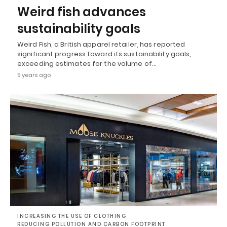
Weird fish advances
sustainability goals
Weird Fish, a British apparel retailer, has reported
significant progress toward its sustainability goals,
exceeding estimates for the volume of…
5 years ago
INCREASING THE USE OF CLOTHING
REDUCING POLLUTION AND CARBON FOOTPRINT