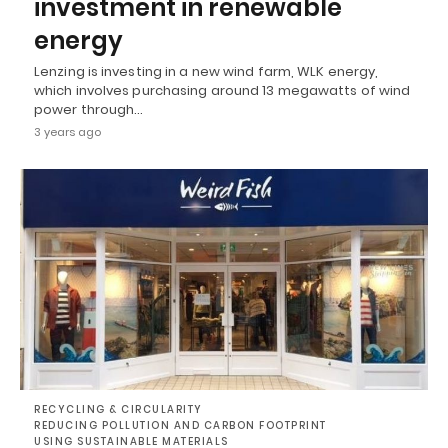
investment in renewable
energy
Lenzing is investing in a new wind farm, WLK energy,
which involves purchasing around 13 megawatts of wind
power through…
3 years ago
RECYCLING & CIRCULARITY
REDUCING POLLUTION AND CARBON FOOTPRINT
USING SUSTAINABLE MATERIALS