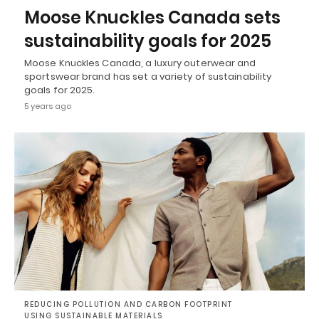
Moose Knuckles Canada sets
sustainability goals for 2025
Moose Knuckles Canada, a luxury outerwear and
sportswear brand has set a variety of sustainability
goals for 2025.
5 years ago
REDUCING POLLUTION AND CARBON FOOTPRINT
USING SUSTAINABLE MATERIALS