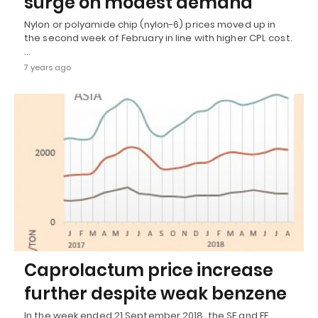
surge on modest demand
Nylon or polyamide chip (nylon-6) prices moved up in
the second week of February in line with higher CPL cost.
…
7 years ago
Caprolactum price increase
further despite weak benzene
In the week ended 21 September 2018, the SE and FE