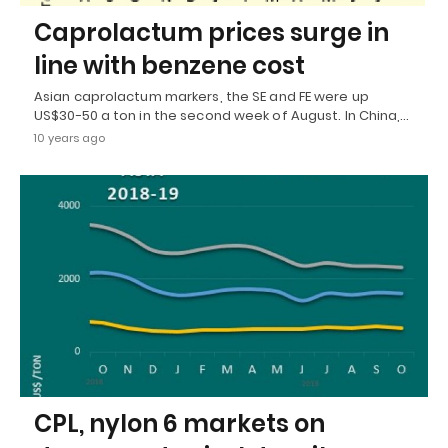
Caprolactum prices surge in
line with benzene cost
Asian caprolactum markers, the SE and FE were up
US$30-50 a ton in the second week of August. In China,…
10 years ago
CPL, nylon 6 markets on