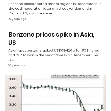
Benzene prices soared across regions in December but
showed moderation later amid weaker demand in
China. In US, spot benzene…
10 years ago
Benzene prices spike in Asia,
US
Asian spot benzene spiked US$108-120 a ton FOB Korea
and CFR Taiwan in the second week of December. The
CFR…
10 years ago