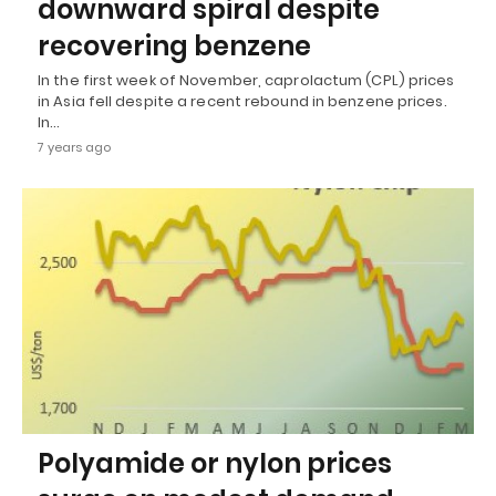
downward spiral despite
recovering benzene
In the first week of November, caprolactum (CPL) prices
in Asia fell despite a recent rebound in benzene prices.
In…
7 years ago
Polyamide or nylon prices