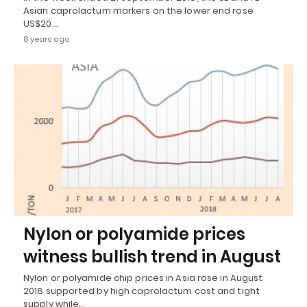
Asian caprolactum markers on the lower end rose
US$20…
8 years ago
Nylon or polyamide prices
witness bullish trend in August
Nylon or polyamide chip prices in Asia rose in August
2018 supported by high caprolactum cost and tight
supply while…