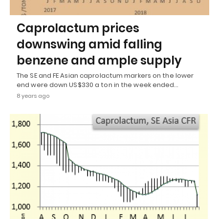
Caprolactum prices
downswing amid falling
benzene and ample supply
The SE and FE Asian caprolactum markers on the lower
end were down US$330 a ton in the week ended…
8 years ago