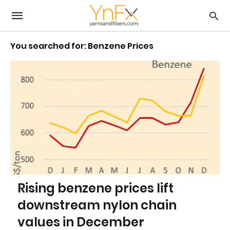
You searched for: Benzene Prices
Rising benzene prices lift
downstream nylon chain
values in December