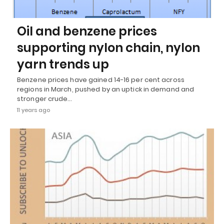
Oil and benzene prices
supporting nylon chain, nylon
yarn trends up
Benzene prices have gained 14-16 per cent across
regions in March, pushed by an uptick in demand and
stronger crude…
11 years ago