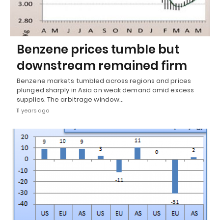
Benzene prices tumble but
downstream remained firm
Benzene markets tumbled across regions and prices
plunged sharply in Asia on weak demand amid excess
supplies. The arbitrage window…
11 years ago