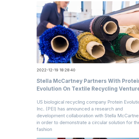
2022-12-19 18:28:40
Stella McCartney Partners With Protei
Evolution On Textile Recycling Ventur
US biological recycling company Protein Evoluti
Inc. (PEI) has announced a research and
development collaboration with Stella McCartne
in order to demonstrate a circular solution for th
fashion