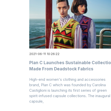
2021-06-11 10:26:22
Plan C Launches Sustainable Collecti
Made From Deadstock Fabrics
High-end women's clothing and accessories
brand, Plan C which was founded by Carolina
Castiglioni is launching its first series of green
spirit-infused capsule collections. The inaugural
capsule,