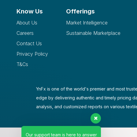
Know Us
Offerings
About Us
Market Intelligence
Careers
Sustainable Marketplace
Contact Us
Privacy Policy
T&Cs
YnFx is one of the world's premier and most truste
edge by delivering authentic and timely pricing d
analysis, and customized reports on various textil
Our support team is here to answer