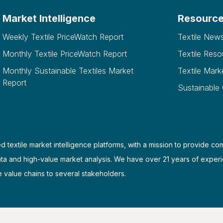
Market Intelligence
Resourc
Weekly Textile PriceWatch Report
Textile New
Monthly Textile PriceWatch Report
Textile Reso
Monthly Sustainable Textiles Market
Textile Mark
Report
Sustainable
d textile market intelligence platforms, with a mission to provide co
ata and high-value market analysis. We have over 21 years of experi
e value chains to several stakeholders.