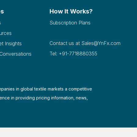
es
How It Works?
s
Subscription Plans
urces
Contact us at
Sales@YnFx.com
et Insights
Tel: +91-7718880355
 Conversations
mpanies in global textile markets a competitive
ence in providing pricing information, news,