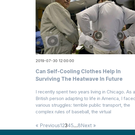
2019-07-30 12:00:00
Can Self-Cooling Clothes Help In
Surviving The Heatwave In Future
I recently spent two years living in Chicago. As 
British person adapting to life in America, I face
various struggles: terrible public transport, the
complex rules of baseball, the virtual
« Previous
1
2
3
4
5
…
8
Next »