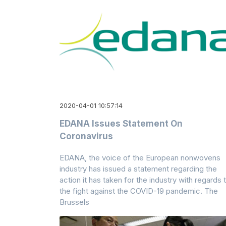
2020-04-01 10:57:14
EDANA Issues Statement On
Coronavirus
EDANA, the voice of the European nonwovens
industry has issued a statement regarding the
action it has taken for the industry with regards 
the fight against the COVID-19 pandemic. The
Brussels