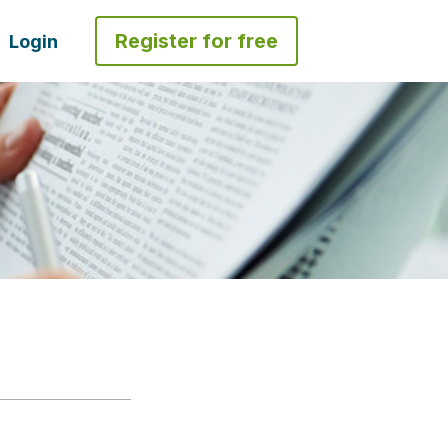
Register for free
Login