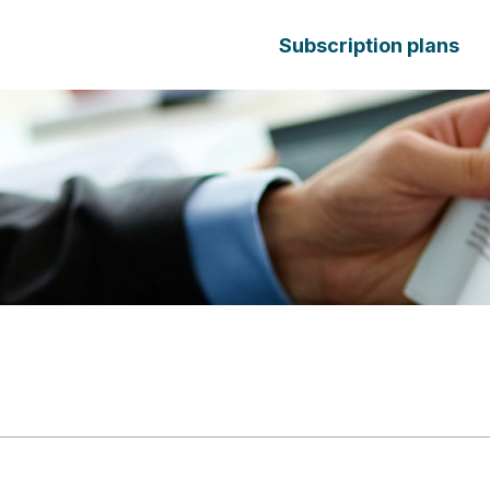
Subscription plans