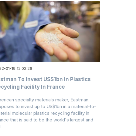
22-01-19 12:02:26
stman To Invest US$1bn In Plastics
cycling Facility In France
erican specialty materials maker, Eastman,
oposes to invest up to US$1bn in a material-to-
erial molecular plastics recycling facility in
ance that is said to be the world's largest and
l