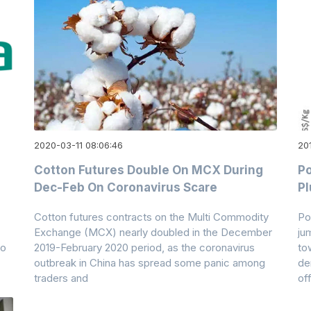
2020-03-11 08:06:46
20
Cotton Futures Double On MCX During
Po
Dec-Feb On Coronavirus Scare
Pl
Cotton futures contracts on the Multi Commodity
Po
Exchange (MCX) nearly doubled in the December
ju
to
2019-February 2020 period, as the coronavirus
to
outbreak in China has spread some panic among
de
traders and
of