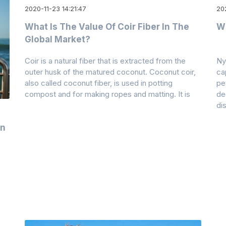
2020-11-23 14:21:47
20
What Is The Value Of Coir Fiber In The
W
Global Market?
Coir is a natural fiber that is extracted from the
Ny
outer husk of the matured coconut. Coconut coir,
ca
also called coconut fiber, is used in potting
pe
compost and for making ropes and matting. It is
de
dis
on