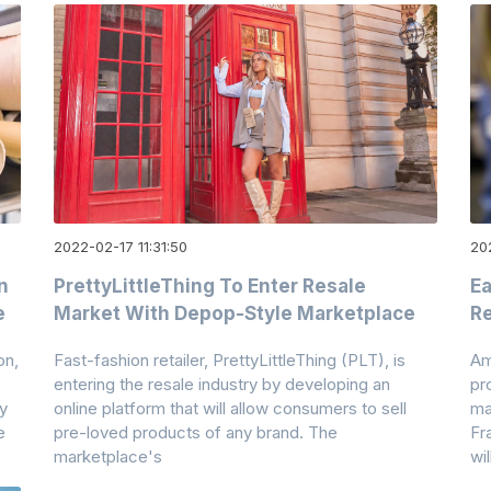
2022-02-17 11:31:50
20
n
PrettyLittleThing To Enter Resale
Ea
e
Market With Depop-Style Marketplace
Re
on,
Fast-fashion retailer, PrettyLittleThing (PLT), is
Am
entering the resale industry by developing an
pr
y
online platform that will allow consumers to sell
mat
e
pre-loved products of any brand. The
Fr
marketplace's
wil