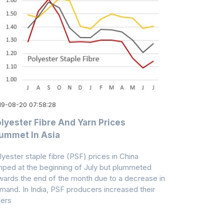
19-08-20 07:58:28
lyester Fibre And Yarn Prices
ummet In Asia
lyester staple fibre (PSF) prices in China
mped at the beginning of July but plummeted
wards the end of the month due to a decrease in
mand. In India, PSF producers increased their
fers