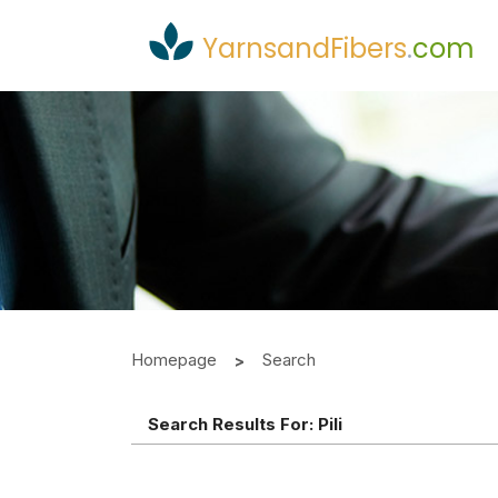
YarnsandFibers
.
com
Homepage
Search
Search Results For:
Pili