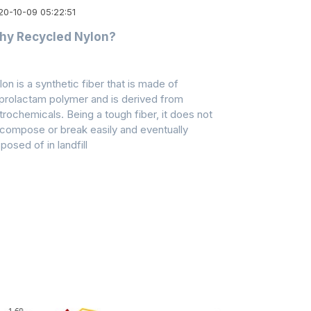
20-10-09 05:22:51
hy Recycled Nylon?
lon is a synthetic fiber that is made of
prolactam polymer and is derived from
trochemicals. Being a tough fiber, it does not
compose or break easily and eventually
posed of in landfill