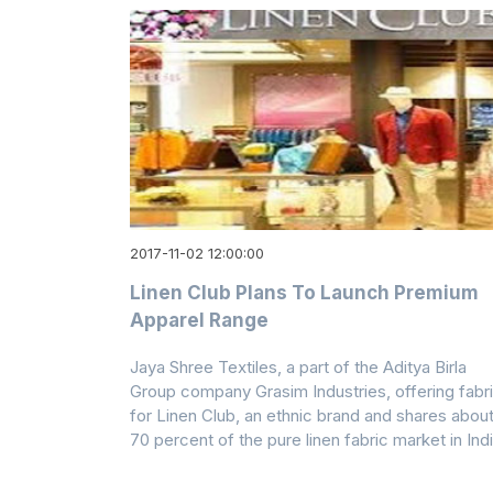
2017-11-02 12:00:00
Linen Club Plans To Launch Premium
Apparel Range
Jaya Shree Textiles, a part of the Aditya Birla
Group company Grasim Industries, offering fabr
for Linen Club, an ethnic brand and shares abou
70 percent of the pure linen fabric market in Ind