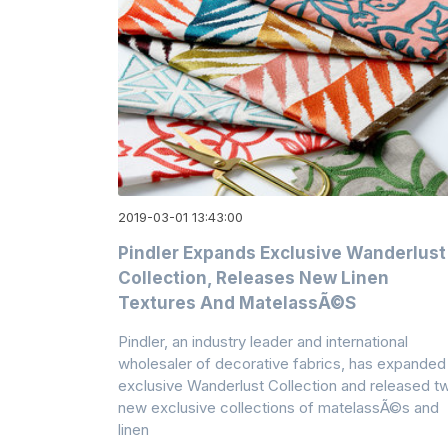
2019-03-01 13:43:00
Pindler Expands Exclusive Wanderlust
Collection, Releases New Linen
Textures And MatelassÃ©s
Pindler, an industry leader and international
wholesaler of decorative fabrics, has expanded 
exclusive Wanderlust Collection and released t
new exclusive collections of matelassÃ©s and
linen