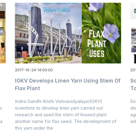
2017-10-24 14:00:00
20
IGKV Develops Linen Yarn Using Stem Of
So
Flax Plant
To
Indira Gandhi Krishi Vishvavidyalaya(IGKV)
So
ic
scientists to develop linen yarn carried out
dis
t
research and used the stem of linseed plant
ag
ia
another name for flax seed. The development of
wi
this yarn under the