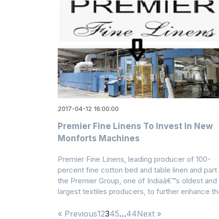
2017-04-12 16:00:00
Premier Fine Linens To Invest In New
Monforts Machines
Premier Fine Linens, leading producer of 100-
percent fine cotton bed and table linen and part
the Premier Group, one of Indiaâ€™s oldest and
largest textiles producers, to further enhance t
« Previous
1
2
3
4
5
…
44
Next »