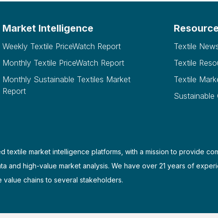
Market Intelligence
Resourc
Weekly Textile PriceWatch Report
Textile New
Monthly Textile PriceWatch Report
Textile Reso
Monthly Sustainable Textiles Market
Textile Mark
Report
Sustainable
d textile market intelligence platforms, with a mission to provide co
ata and high-value market analysis. We have over 21 years of experi
e value chains to several stakeholders.