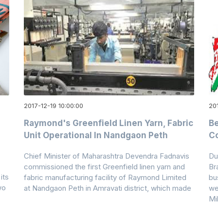
2017-12-19 10:00:00
201
Raymond's Greenfield Linen Yarn, Fabric
Be
Unit Operational In Nandgaon Peth
Co
Chief Minister of Maharashtra Devendra Fadnavis
Du
commissioned the first Greenfield linen yarn and
Br
its
fabric manufacturing facility of Raymond Limited
bu
wo
at Nandgaon Peth in Amravati district, which made
we
Mi