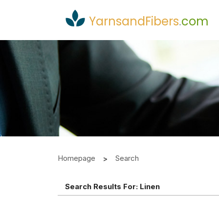
YarnsandFibers
.
com
Homepage
Search
Search Results For:
Linen