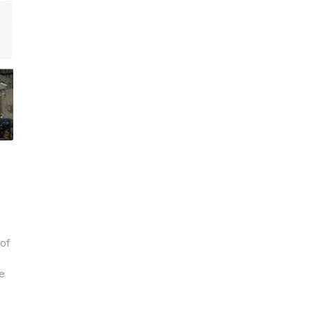
 of
he