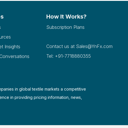
es
How It Works?
s
Subscription Plans
urces
Contact us at
Sales@YnFx.com
et Insights
Tel: +91-7718880355
 Conversations
mpanies in global textile markets a competitive
ence in providing pricing information, news,