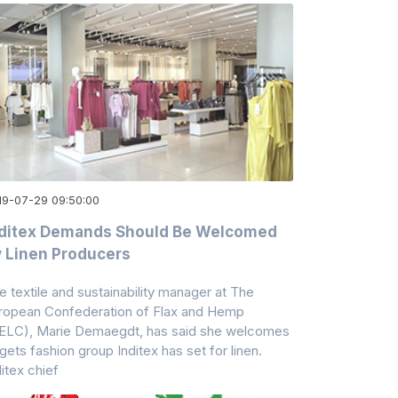
19-07-29 09:50:00
nditex Demands Should Be Welcomed
 Linen Producers
e textile and sustainability manager at The
ropean Confederation of Flax and Hemp
ELC), Marie Demaegdt, has said she welcomes
rgets fashion group Inditex has set for linen.
ditex chief