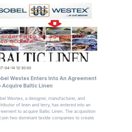
17-04-14 12:30:00
bel Westex Enters Into An Agreement
 Acquire Baltic Linen
bel Westex, a designer, manufacturer, and
tributor of linen and terry, has entered into an
reement to acquire Baltic Linen. The acquisition
ll join two dominant textile companies to create