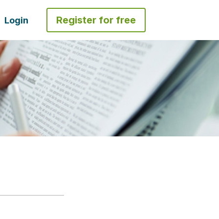
Register for free
Login