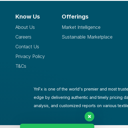
Know Us
Offerings
About Us
Market Intelligence
Careers
Sustainable Marketplace
Contact Us
Privacy Policy
T&Cs
YnFx is one of the world's premier and most truste
edge by delivering authentic and timely pricing d
analysis, and customized reports on various textil