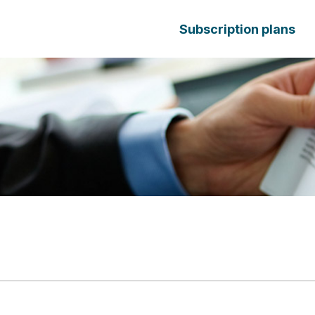
Subscription plans