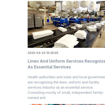
2020-03-23 10:30:05
Linen And Uniform Services Recogniz
As Essential Services
Health authorities and state and local governme
are recognizing the linen, uniform and facility
services industry as an essential service.
Consisting mostly of small, independent family-
owned and