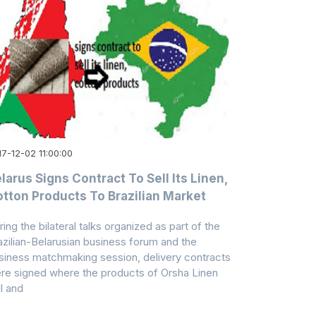
7-12-02 11:00:00
larus Signs Contract To Sell Its Linen,
tton Products To Brazilian Market
ring the bilateral talks organized as part of the
azilian-Belarusian business forum and the
siness matchmaking session, delivery contracts
re signed where the products of Orsha Linen
ll and