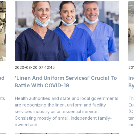
2020-03-20 07:42:45
20
ed
'Linen And Uniform Services' Crucial To
I
Battle With COVID-19
By
nts
Health authorities and state and local governments
Th
are recognizing the linen, uniform and facility
Eu
services industry as an essential service.
(C
Consisting mostly of small, independent family-
ta
owned and
In