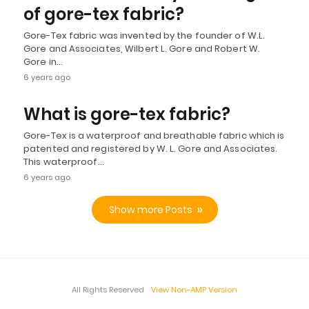
of gore-tex fabric?
Gore-Tex fabric was invented by the founder of W.L.
Gore and Associates, Wilbert L. Gore and Robert W.
Gore in…
6 years ago
What is gore-tex fabric?
Gore-Tex is a waterproof and breathable fabric which is
patented and registered by W. L. Gore and Associates.
This waterproof…
6 years ago
Show more Posts
All Rights Reserved
View Non-AMP Version