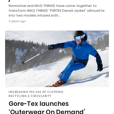
Nonnative and WILD THINGS have come together to
transform WILD THINGS' 'PERTEX Denali Jacket' silhouette
into two models infused with…
3 years ago
INCREASING THE USE OF CLOTHING
RECYCLING & CIRCULARITY
Gore-Tex launches
‘Outerwear On Demand’