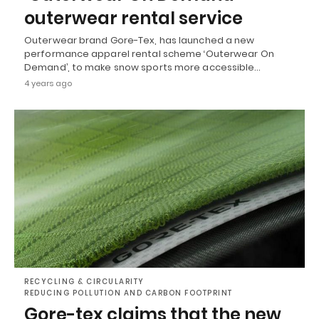
outerwear rental service
Outerwear brand Gore-Tex, has launched a new
performance apparel rental scheme ‘Outerwear On
Demand’, to make snow sports more accessible…
4 years ago
RECYCLING & CIRCULARITY
REDUCING POLLUTION AND CARBON FOOTPRINT
Gore-tex claims that the new