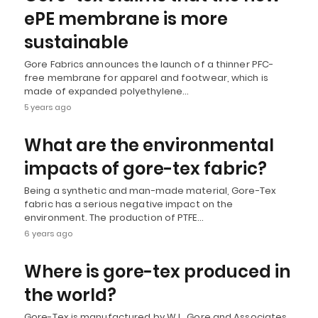
ePE membrane is more
sustainable
Gore Fabrics announces the launch of a thinner PFC-
free membrane for apparel and footwear, which is
made of expanded polyethylene…
5 years ago
What are the environmental
impacts of gore-tex fabric?
Being a synthetic and man-made material, Gore-Tex
fabric has a serious negative impact on the
environment. The production of PTFE…
6 years ago
Where is gore-tex produced in
the world?
Gore-Tex is manufactured by W.L. Gore and Associates.