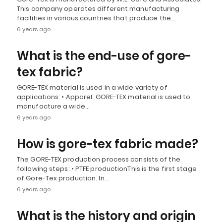
This company operates different manufacturing
facilities in various countries that produce the…
6 years ago
What is the end-use of gore-
tex fabric?
GORE-TEX material is used in a wide variety of
applications: • Apparel: GORE-TEX material is used to
manufacture a wide…
6 years ago
How is gore-tex fabric made?
The GORE-TEX production process consists of the
following steps: • PTFE productionThis is the first stage
of Gore-Tex production. In…
6 years ago
What is the history and origin