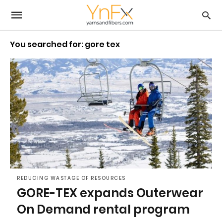
You searched for: gore tex
REDUCING WASTAGE OF RESOURCES
GORE-TEX expands Outerwear
On Demand rental program