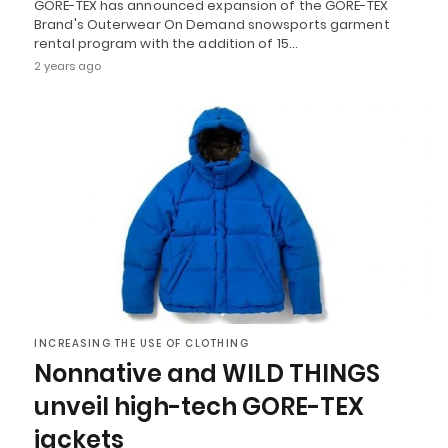
GORE-TEX has announced expansion of the GORE-TEX
Brand's Outerwear On Demand snowsports garment
rental program with the addition of 15…
2 years ago
INCREASING THE USE OF CLOTHING
Nonnative and WILD THINGS
unveil high-tech GORE-TEX
jackets