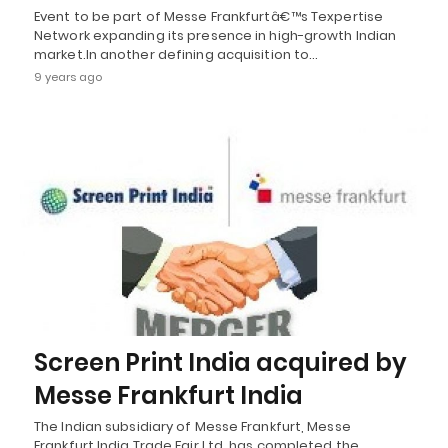
Event to be part of Messe Frankfurtâ€™s Texpertise
Network expanding its presence in high-growth Indian
market.In another defining acquisition to…
9 years ago
Screen Print India acquired by
Messe Frankfurt India
The Indian subsidiary of Messe Frankfurt, Messe
Frankfurt India Trade Fair Ltd, has completed the