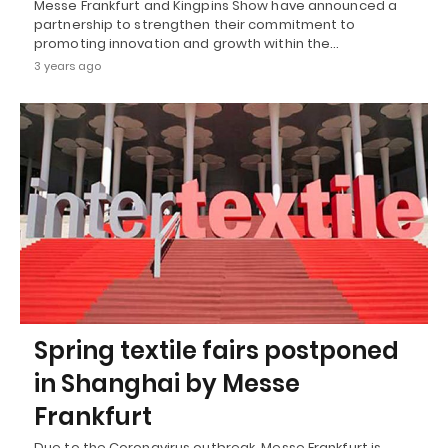
Messe Frankfurt and Kingpins Show have announced a
partnership to strengthen their commitment to
promoting innovation and growth within the…
3 years ago
Spring textile fairs postponed
in Shanghai by Messe
Frankfurt
Due to the Coronavirus outbreak, Messe Frankfurt is