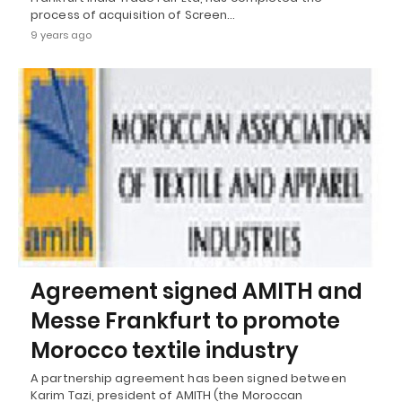
process of acquisition of Screen…
9 years ago
Agreement signed AMITH and
Messe Frankfurt to promote
Morocco textile industry
A partnership agreement has been signed between
Karim Tazi, president of AMITH (the Moroccan