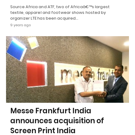
Source Africa and ATF, two of Africaâ€™s largest
textile, apparel and footwear shows hosted by
organizer LTE has been acquired…
9 years ago
Messe Frankfurt India
announces acquisition of
Screen Print India