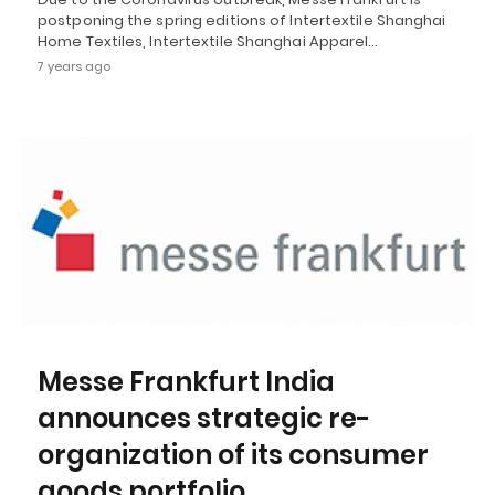
postponing the spring editions of Intertextile Shanghai
Home Textiles, Intertextile Shanghai Apparel…
7 years ago
Messe Frankfurt India
announces strategic re-
organization of its consumer
goods portfolio