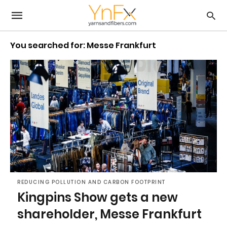
You searched for: Messe Frankfurt
REDUCING POLLUTION AND CARBON FOOTPRINT
Kingpins Show gets a new
shareholder, Messe Frankfurt