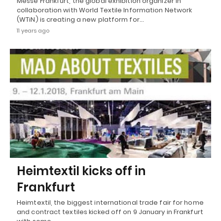
Messe Frankfurt, the global exhibition organizer in
collaboration with World Textile Information Network
(WTiN) is creating a new platform for…
11 years ago
Heimtextil kicks off in
Frankfurt
Heimtextil, the biggest international trade fair for home
and contract textiles kicked off on 9 January in Frankfurt