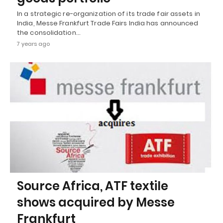
In a strategic re-organization of its trade fair assets in
India, Messe Frankfurt Trade Fairs India has announced
the consolidation…
7 years ago
Source Africa, ATF textile
shows acquired by Messe
Frankfurt