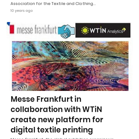
Association for the Textile and Clothing…
10 years ago
Messe Frankfurt in
collaboration with WTiN
create new platform for
digital textile printing