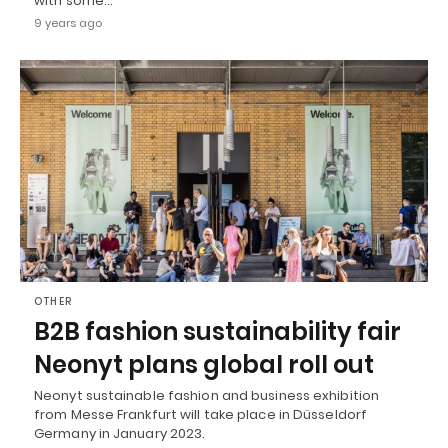
with some…
9 years ago
OTHER
B2B fashion sustainability fair
Neonyt plans global roll out
Neonyt sustainable fashion and business exhibition
from Messe Frankfurt will take place in Düsseldorf
Germany in January 2023.