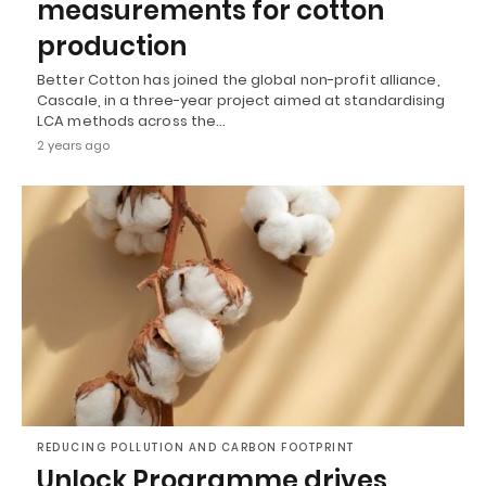
measurements for cotton
production
Better Cotton has joined the global non-profit alliance,
Cascale, in a three-year project aimed at standardising
LCA methods across the…
2 years ago
REDUCING POLLUTION AND CARBON FOOTPRINT
Unlock Programme drives