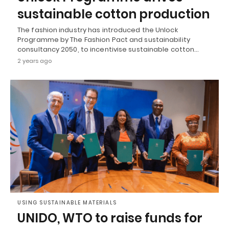
sustainable cotton production
The fashion industry has introduced the Unlock
Programme by The Fashion Pact and sustainability
consultancy 2050, to incentivise sustainable cotton…
2 years ago
USING SUSTAINABLE MATERIALS
UNIDO, WTO to raise funds for