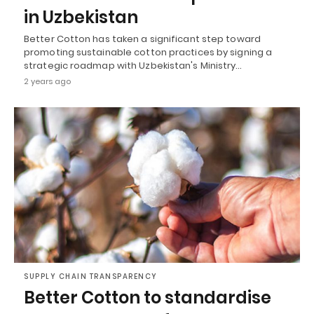
in Uzbekistan
Better Cotton has taken a significant step toward
promoting sustainable cotton practices by signing a
strategic roadmap with Uzbekistan's Ministry…
2 years ago
SUPPLY CHAIN TRANSPARENCY
Better Cotton to standardise