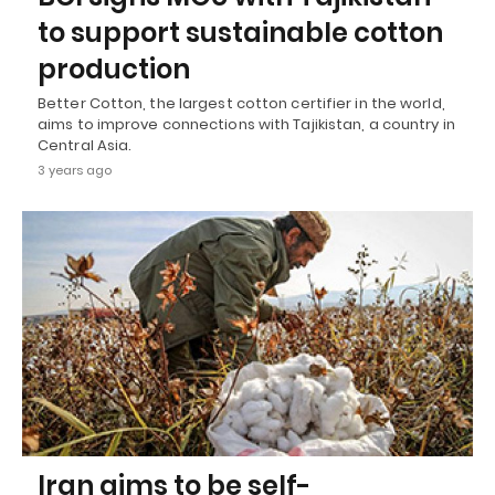
to support sustainable cotton
production
Better Cotton, the largest cotton certifier in the world,
aims to improve connections with Tajikistan, a country in
Central Asia.
3 years ago
Iran aims to be self-