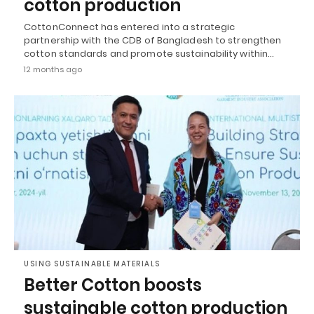
cotton production
CottonConnect has entered into a strategic
partnership with the CDB of Bangladesh to strengthen
cotton standards and promote sustainability within…
12 months ago
USING SUSTAINABLE MATERIALS
Better Cotton boosts
sustainable cotton production