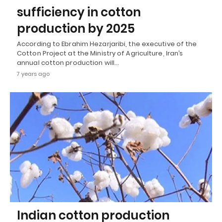
sufficiency in cotton
production by 2025
According to Ebrahim Hezarjaribi, the executive of the
Cotton Project at the Ministry of Agriculture, Iran’s
annual cotton production will…
7 years ago
Indian cotton production