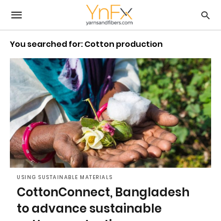
You searched for: Cotton production
USING SUSTAINABLE MATERIALS
CottonConnect, Bangladesh
to advance sustainable