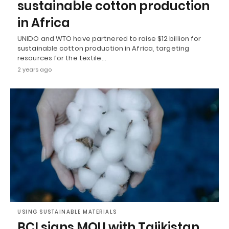
sustainable cotton production
in Africa
UNIDO and WTO have partnered to raise $12 billion for
sustainable cotton production in Africa, targeting
resources for the textile…
2 years ago
USING SUSTAINABLE MATERIALS
BCI signs MOU with Tajikistan