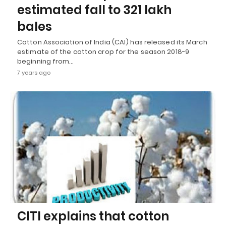
estimated fall to 321 lakh
bales
Cotton Association of India (CAI) has released its March
estimate of the cotton crop for the season 2018-9
beginning from…
7 years ago
CITI explains that cotton