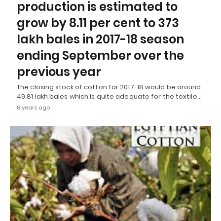
production is estimated to
grow by 8.11 per cent to 373
lakh bales in 2017-18 season
ending September over the
previous year
The closing stock of cotton for 2017-18 would be around
49.81 lakh bales which is quite adequate for the textile…
8 years ago