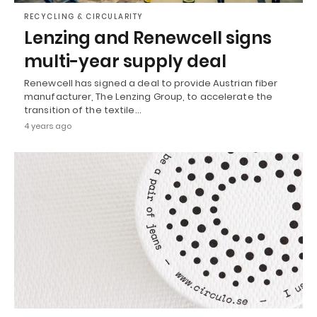
RECYCLING & CIRCULARITY
Lenzing and Renewcell signs
multi-year supply deal
Renewcell has signed a deal to provide Austrian fiber
manufacturer, The Lenzing Group, to accelerate the
transition of the textile…
4 years ago