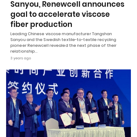
Sanyou, Renewcell announces
goal to accelerate viscose
fiber production
Leading Chinese viscose manufacturer Tangshan
Sanyou and the Swedish textile-to-textile recycling
pioneer Renewcell revealed the next phase of their
relationship…
3 years ago