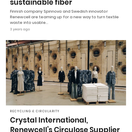
sustainable fiber
Finnish company Spinnova and Swedish innovator
Renewcell are teaming up for a new way to turn textile
waste into usable…
3 years ago
RECYCLING & CIRCULARITY
Crystal International,
Renewcell’s Circulose Supplier