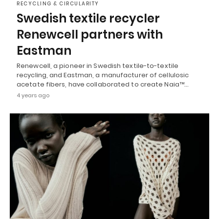
RECYCLING & CIRCULARITY
Swedish textile recycler
Renewcell partners with
Eastman
Renewcell, a pioneer in Swedish textile-to-textile
recycling, and Eastman, a manufacturer of cellulosic
acetate fibers, have collaborated to create Naia™…
4 years ago