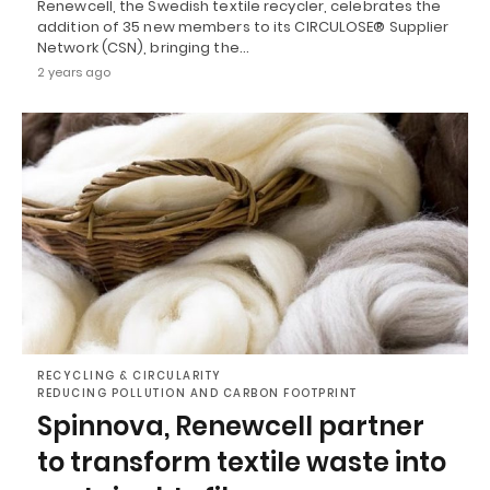
Renewcell, the Swedish textile recycler, celebrates the
addition of 35 new members to its CIRCULOSE® Supplier
Network (CSN), bringing the…
2 years ago
RECYCLING & CIRCULARITY
REDUCING POLLUTION AND CARBON FOOTPRINT
Spinnova, Renewcell partner
to transform textile waste into