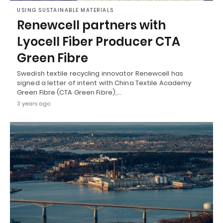
USING SUSTAINABLE MATERIALS
Renewcell partners with
Lyocell Fiber Producer CTA
Green Fibre
Swedish textile recycling innovator Renewcell has
signed a letter of intent with China Textile Academy
Green Fibre (CTA Green Fibre),…
3 years ago