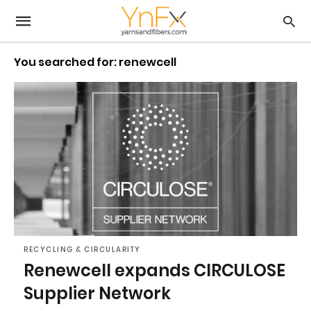
You searched for: renewcell
RECYCLING & CIRCULARITY
Renewcell expands CIRCULOSE
Supplier Network