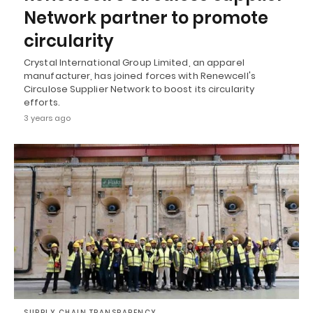
Network partner to promote
circularity
Crystal International Group Limited, an apparel
manufacturer, has joined forces with Renewcell's
Circulose Supplier Network to boost its circularity
efforts.
3 years ago
SUPPLY CHAIN TRANSPARENCY