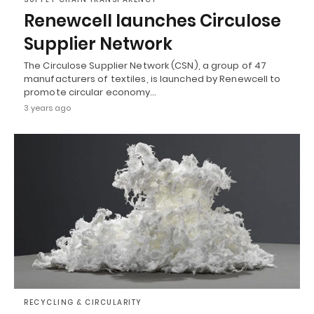
Renewcell launches Circulose
Supplier Network
The Circulose Supplier Network (CSN), a group of 47
manufacturers of textiles, is launched by Renewcell to
promote circular economy…
3 years ago
RECYCLING & CIRCULARITY