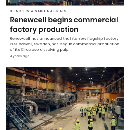
USING SUSTAINABLE MATERIALS
Renewcell begins commercial
factory production
Renewcell, has announced that its new flagship factory
in Sundsvall, Sweden, has begun commercial production
of its Circulose dissolving pulp.
4 years ago