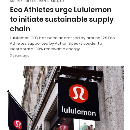
SUPPLY CHAIN TRANSPARENCY
Eco Athletes urge Lululemon
to initiate sustainable supply
chain
Lululemon CEO has been addressed by around 129 Eco
Athletes supported by Action Speaks Louder to
incorporate 100% renewable energy…
3 years ago