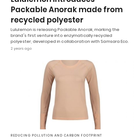
Packable Anorak made from
recycled polyester
Lululemon is releasing Packable Anorak, marking the
brand's first venture into enzymatically recycled
polyester, developed in collaboration with Samsara Eco.
2 years ago
REDUCING POLLUTION AND CARBON FOOTPRINT