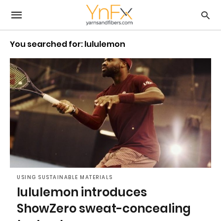
You searched for: lululemon
USING SUSTAINABLE MATERIALS
lululemon introduces
ShowZero sweat-concealing