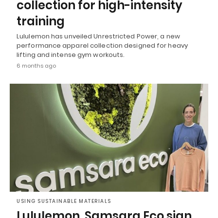
collection for high-intensity
training
Lululemon has unveiled Unrestricted Power, a new
performance apparel collection designed for heavy
lifting and intense gym workouts.
6 months ago
USING SUSTAINABLE MATERIALS
Lululemon, Samsara Eco sign