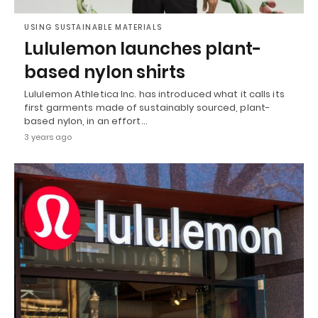
USING SUSTAINABLE MATERIALS
Lululemon launches plant-
based nylon shirts
Lululemon Athletica Inc. has introduced what it calls its
first garments made of sustainably sourced, plant-
based nylon, in an effort…
3 years ago