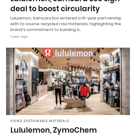
deal to boost circularity
Lululemon, Samsara Eco entered a 10-year partnership
with to source recycled raw materials, highlighting the
brand’s commitment to building a…
1 year ago
USING SUSTAINABLE MATERIALS
Lululemon, ZymoChem