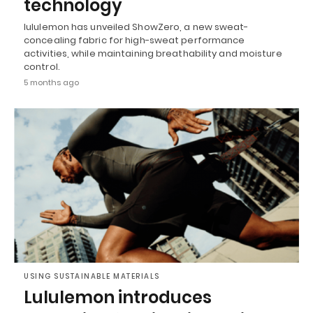
technology
lululemon has unveiled ShowZero, a new sweat-
concealing fabric for high-sweat performance
activities, while maintaining breathability and moisture
control.
5 months ago
USING SUSTAINABLE MATERIALS
Lululemon introduces