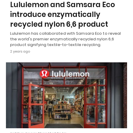
Lululemon and Samsara Eco
introduce enzymatically
recycled nylon 6,6 product
Lululemon has collaborated with Samsara Eco to reveal
the world's premier enzymatically recycled nylon 6,6
product signifying textile-to-textile recycling.
2 years ago