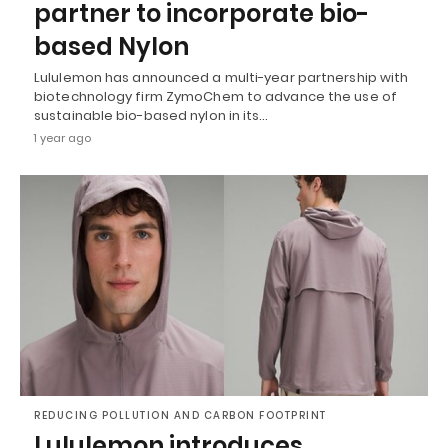
partner to incorporate bio-
based Nylon
Lululemon has announced a multi-year partnership with
biotechnology firm ZymoChem to advance the use of
sustainable bio-based nylon in its…
1 year ago
REDUCING POLLUTION AND CARBON FOOTPRINT
Lululemon introduces