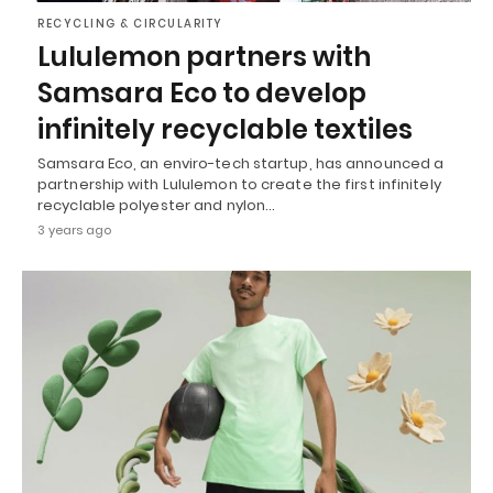
RECYCLING & CIRCULARITY
Lululemon partners with
Samsara Eco to develop
infinitely recyclable textiles
Samsara Eco, an enviro-tech startup, has announced a
partnership with Lululemon to create the first infinitely
recyclable polyester and nylon…
3 years ago