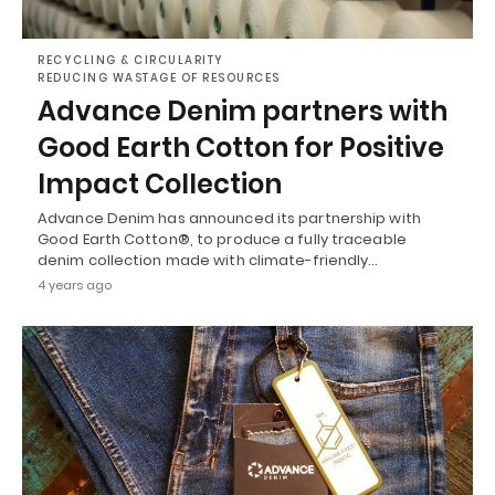
RECYCLING & CIRCULARITY
REDUCING WASTAGE OF RESOURCES
Advance Denim partners with
Good Earth Cotton for Positive
Impact Collection
Advance Denim has announced its partnership with
Good Earth Cotton®, to produce a fully traceable
denim collection made with climate-friendly…
4 years ago