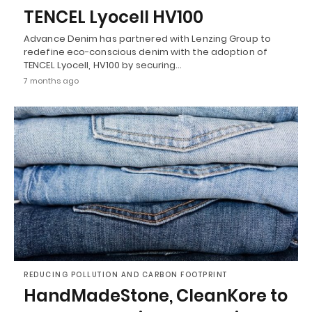
TENCEL Lyocell HV100
Advance Denim has partnered with Lenzing Group to
redefine eco-conscious denim with the adoption of
TENCEL Lyocell, HV100 by securing…
7 months ago
REDUCING POLLUTION AND CARBON FOOTPRINT
HandMadeStone, CleanKore to