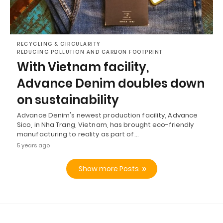
RECYCLING & CIRCULARITY
REDUCING POLLUTION AND CARBON FOOTPRINT
With Vietnam facility,
Advance Denim doubles down
on sustainability
Advance Denim's newest production facility, Advance
Sico, in Nha Trang, Vietnam, has brought eco-friendly
manufacturing to reality as part of…
5 years ago
Show more Posts