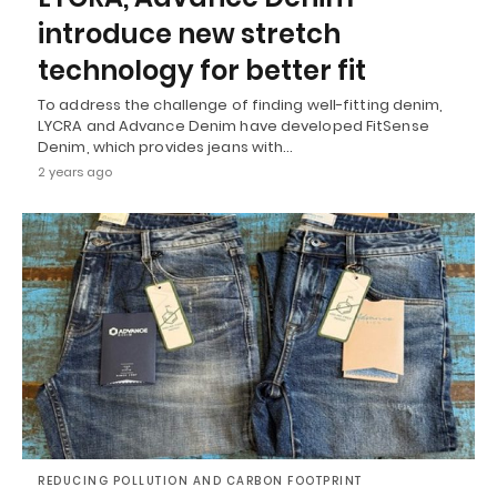
introduce new stretch
technology for better fit
To address the challenge of finding well-fitting denim,
LYCRA and Advance Denim have developed FitSense
Denim, which provides jeans with…
2 years ago
REDUCING POLLUTION AND CARBON FOOTPRINT