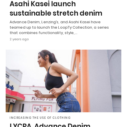
Asahi Kasei launch
sustainable stretch denim
Advance Denim, Lenzing’s, and Asahi Kasei have
teamed up to launch the LoopTy Collection, a series
that combines functionality, style,…
2 years ago
INCREASING THE USE OF CLOTHING
LYCRA, Advance Denim