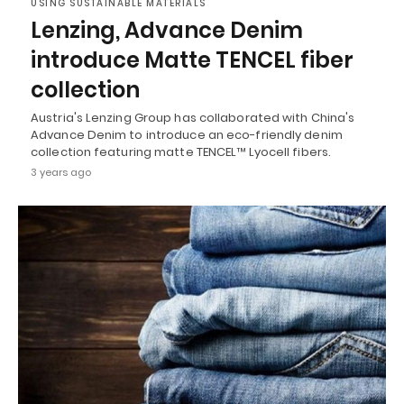
USING SUSTAINABLE MATERIALS
Lenzing, Advance Denim
introduce Matte TENCEL fiber
collection
Austria's Lenzing Group has collaborated with China's
Advance Denim to introduce an eco-friendly denim
collection featuring matte TENCEL™ Lyocell fibers.
3 years ago