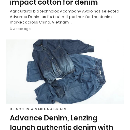
impact cotton for denim
Agricultural biotechnology company Avalo has selected
Advance Denim as its first mill partner for the denim
market across China, Vietnam,…
3 weeks ago
USING SUSTAINABLE MATERIALS
Advance Denim, Lenzing
launch authentic denim with