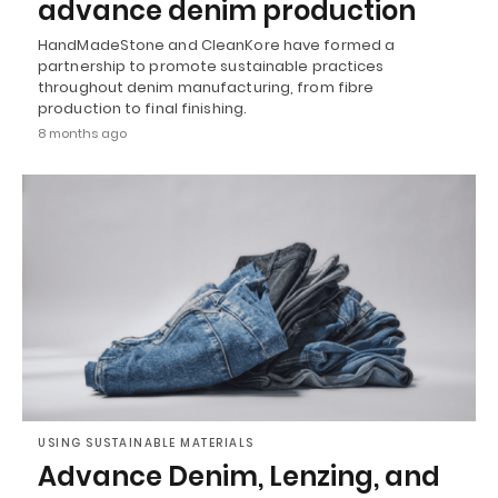
advance denim production
HandMadeStone and CleanKore have formed a
partnership to promote sustainable practices
throughout denim manufacturing, from fibre
production to final finishing.
8 months ago
USING SUSTAINABLE MATERIALS
Advance Denim, Lenzing, and