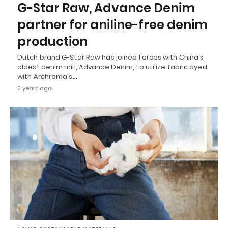
G-Star Raw, Advance Denim
partner for aniline-free denim
production
Dutch brand G-Star Raw has joined forces with China's
oldest denim mill, Advance Denim, to utilize fabric dyed
with Archroma's…
2 years ago