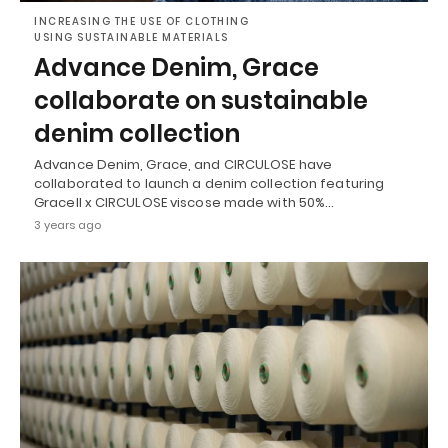
INCREASING THE USE OF CLOTHING
USING SUSTAINABLE MATERIALS
Advance Denim, Grace
collaborate on sustainable
denim collection
Advance Denim, Grace, and CIRCULOSE have
collaborated to launch a denim collection featuring
Gracell x CIRCULOSE viscose made with 50%…
3 years ago