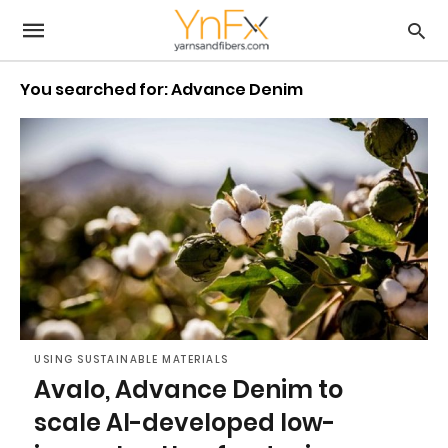
You searched for: Advance Denim
USING SUSTAINABLE MATERIALS
Avalo, Advance Denim to
scale AI-developed low-