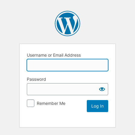
Username or Email Address
Password
Remember Me