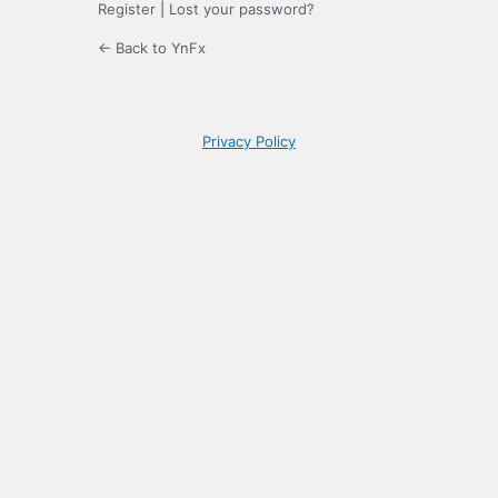
Register
|
Lost your password?
← Back to YnFx
Privacy Policy