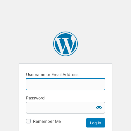
Username or Email Address
Password
Remember Me