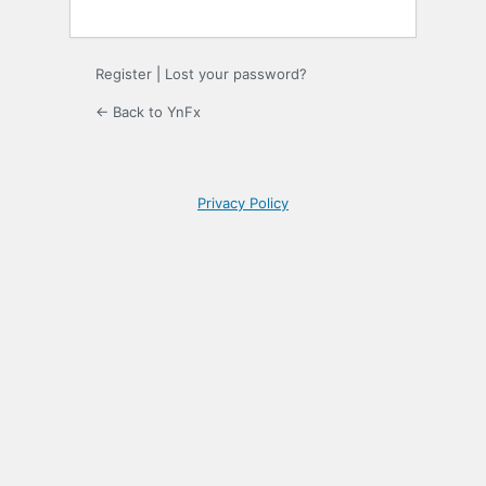
Register
|
Lost your password?
← Back to YnFx
Privacy Policy