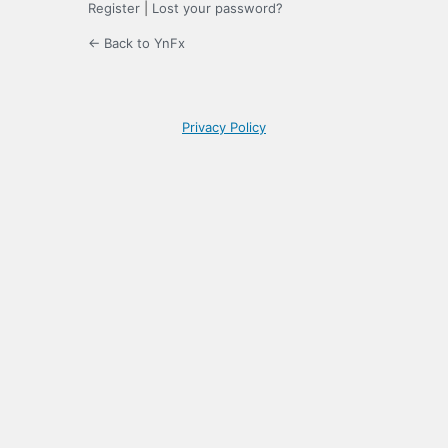
Register
|
Lost your password?
← Back to YnFx
Privacy Policy