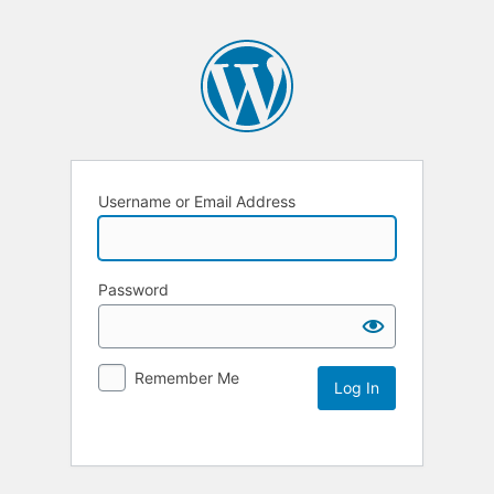
Username or Email Address
Password
Remember Me