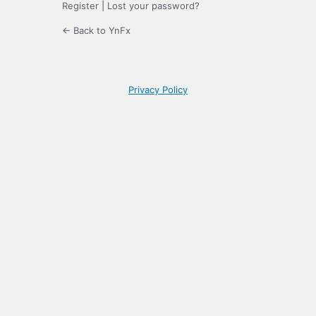
Register
|
Lost your password?
← Back to YnFx
Privacy Policy