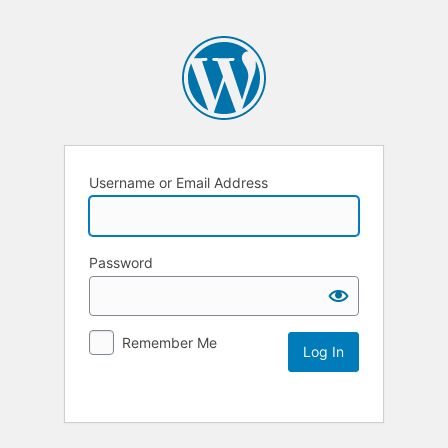
Username or Email Address
Password
Remember Me