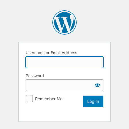
Username or Email Address
Password
Remember Me