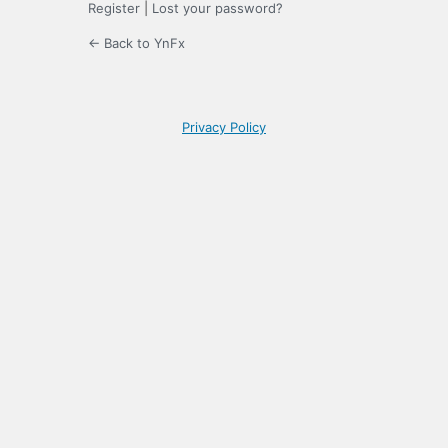
Register
|
Lost your password?
← Back to YnFx
Privacy Policy