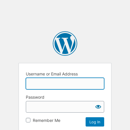
Username or Email Address
Password
Remember Me