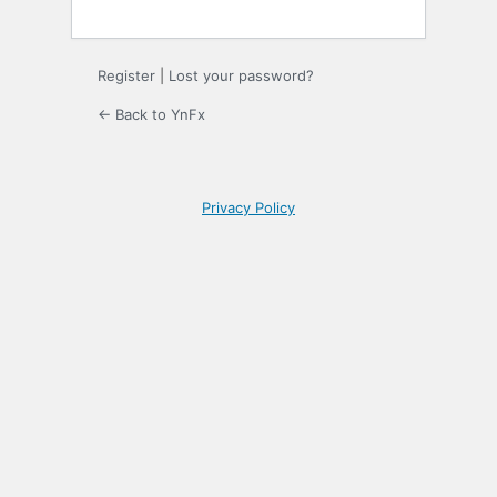
Register
|
Lost your password?
← Back to YnFx
Privacy Policy