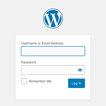
Username or Email Address
Password
Remember Me