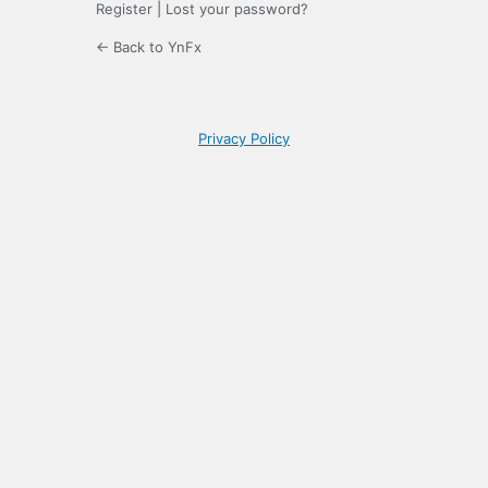
Register
|
Lost your password?
← Back to YnFx
Privacy Policy