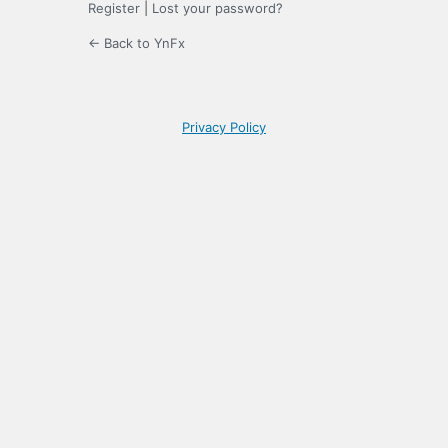
Register
|
Lost your password?
← Back to YnFx
Privacy Policy