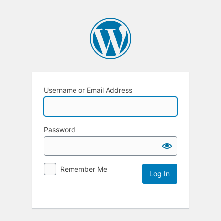
Username or Email Address
Password
Remember Me