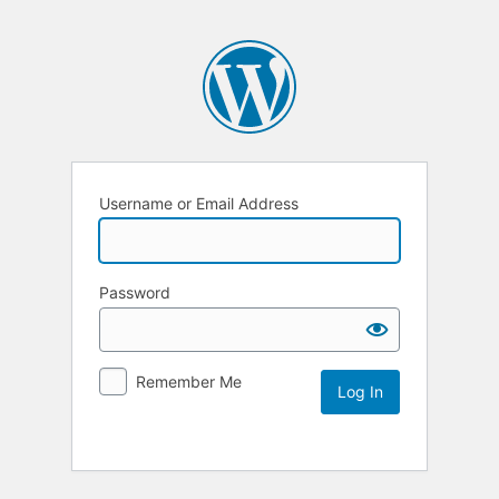
Username or Email Address
Password
Remember Me