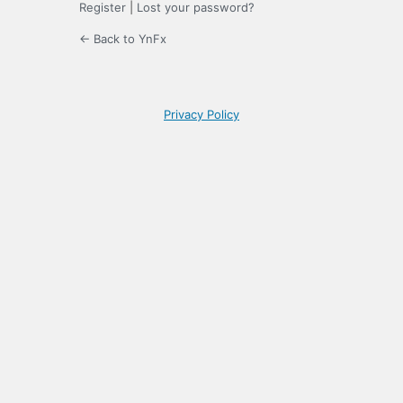
Register
|
Lost your password?
← Back to YnFx
Privacy Policy