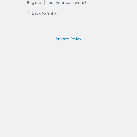
Register
|
Lost your password?
← Back to YnFx
Privacy Policy