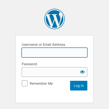
Username or Email Address
Password
Remember Me