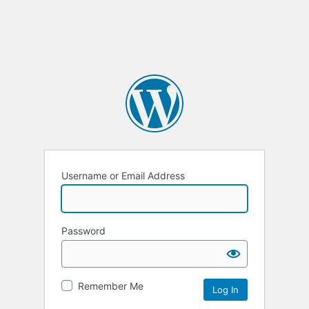
Username or Email Address
Password
Remember Me