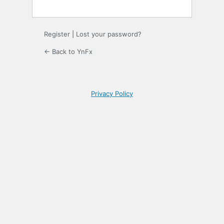
Register
|
Lost your password?
← Back to YnFx
Privacy Policy