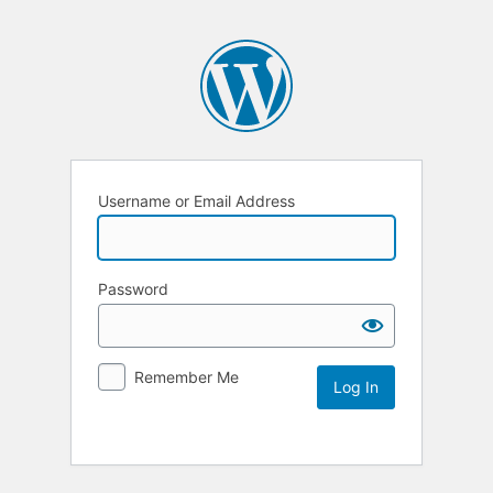
Username or Email Address
Password
Remember Me