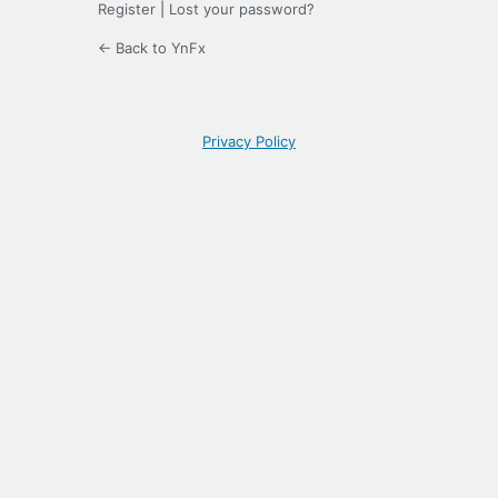
Register
|
Lost your password?
← Back to YnFx
Privacy Policy