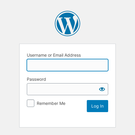
Username or Email Address
Password
Remember Me