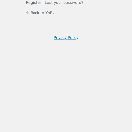
Register
|
Lost your password?
← Back to YnFx
Privacy Policy