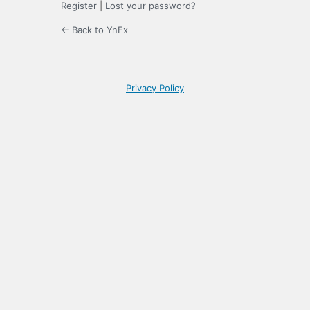
Register
|
Lost your password?
← Back to YnFx
Privacy Policy