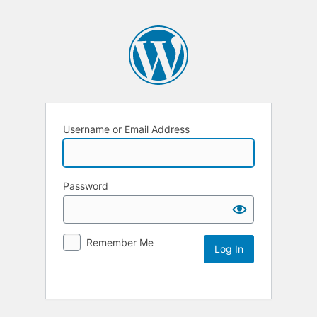
Username or Email Address
Password
Remember Me